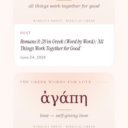
POST
Romans 8:28 in Greek (Word by Word): ‘All
Things Work Together for Good’
June 24, 2026