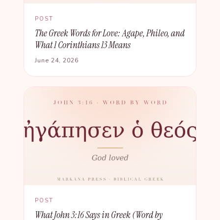
POST
The Greek Words for Love: Agape, Phileo, and
What 1 Corinthians 13 Means
June 24, 2026
POST
What John 3:16 Says in Greek (Word by