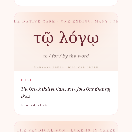
POST
The Greek Dative Case: Five Jobs One Ending
Does
June 24, 2026