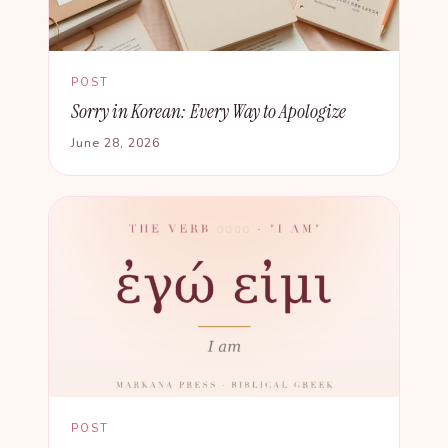
POST
Sorry in Korean: Every Way to Apologize
June 28, 2026
POST