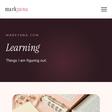
mark
yana
MARKYANA.COM
Learning
Things I am figuring out.