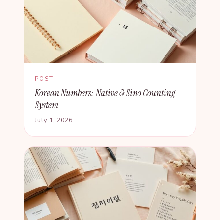
POST
Korean Numbers: Native & Sino Counting
System
July 1, 2026