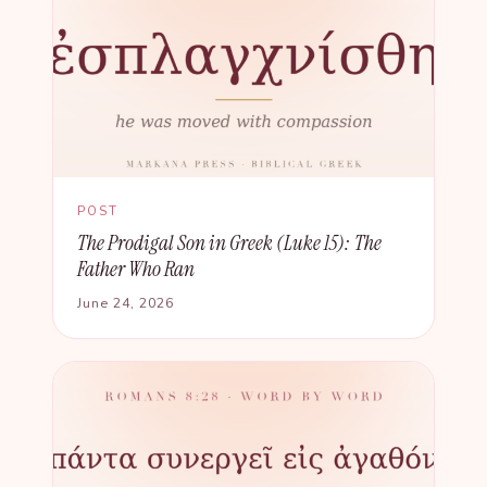
POST
The Prodigal Son in Greek (Luke 15): The
Father Who Ran
June 24, 2026