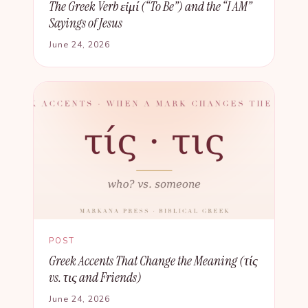
The Greek Verb εἰμί (“To Be”) and the “I AM”
Sayings of Jesus
June 24, 2026
POST
Greek Accents That Change the Meaning (τίς
vs. τις and Friends)
June 24, 2026