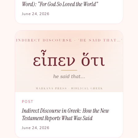
Word): “For God So Loved the World”
June 24, 2026
POST
Indirect Discourse in Greek: How the New
Testament Reports What Was Said
June 24, 2026