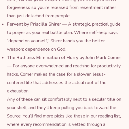
forgiveness so you’re released from resentment rather
than just detached from people.
Fervent
by Priscilla Shirer
— A strategic, practical guide
to prayer as your real battle plan. Where self-help says
“depend on yourself,” Shirer hands you the better
weapon: dependence on God.
The Ruthless Elimination of Hurry
by John Mark Comer
— For anyone overwhelmed and reaching for productivity
hacks, Comer makes the case for a slower, Jesus-
centered life that addresses the actual root of the
exhaustion.
Any of these can sit comfortably next to a secular title on
your shelf, and they’ll keep pulling you back toward the
Source. You’ll find more picks like these in our
reading list
,
where every recommendation is vetted through a