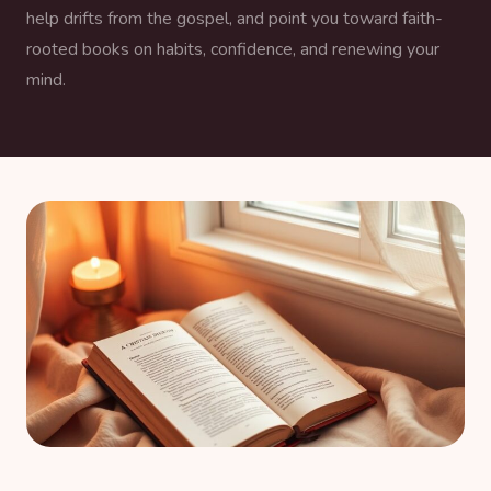
help drifts from the gospel, and point you toward faith-
rooted books on habits, confidence, and renewing your
mind.