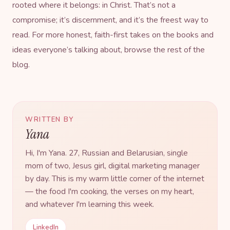
rooted where it belongs: in Christ. That’s not a
compromise; it’s discernment, and it’s the freest way to
read. For more honest, faith-first takes on the books and
ideas everyone’s talking about, browse the rest of
the
blog
.
WRITTEN BY
Yana
Hi, I'm Yana. 27, Russian and Belarusian, single
mom of two, Jesus girl, digital marketing manager
by day. This is my warm little corner of the internet
— the food I'm cooking, the verses on my heart,
and whatever I'm learning this week.
LinkedIn