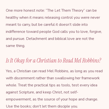
One more honest note: “The Let Them Theory” can be
healthy when it means releasing control you were never
meant to carry, but be careful it doesn’t slide into
indifference toward people God calls you to love, forgive,
and pursue. Detachment and biblical love are not the
same thing.
Is It Okay for a Christian to Read Mel Robbins?
Yes, a Christian can read Mel Robbins, as long as you read
with discernment rather than swallowing her framework
whole. Treat the practical tips as tools, test every idea
against Scripture, and keep Christ, not self-
empowerment, as the source of your hope and change.
Use the books; don’t let them disciple you.