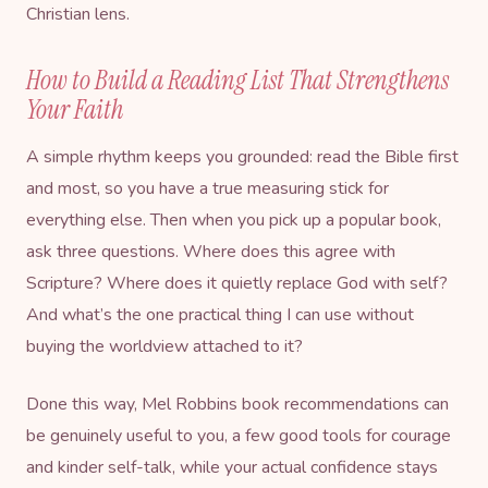
Christian lens.
How to Build a Reading List That Strengthens
Your Faith
A simple rhythm keeps you grounded: read the Bible first
and most, so you have a true measuring stick for
everything else. Then when you pick up a popular book,
ask three questions. Where does this agree with
Scripture? Where does it quietly replace God with self?
And what’s the one practical thing I can use without
buying the worldview attached to it?
Done this way, Mel Robbins book recommendations can
be genuinely useful to you, a few good tools for courage
and kinder self-talk, while your actual confidence stays