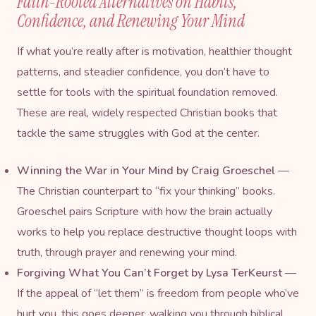
Faith-Rooted Alternatives on Habits,
Confidence, and Renewing Your Mind
If what you’re really after is motivation, healthier thought
patterns, and steadier confidence, you don’t have to
settle for tools with the spiritual foundation removed.
These are real, widely respected Christian books that
tackle the same struggles with God at the center.
Winning the War in Your Mind
by Craig Groeschel
—
The Christian counterpart to “fix your thinking” books.
Groeschel pairs Scripture with how the brain actually
works to help you replace destructive thought loops with
truth, through prayer and renewing your mind.
Forgiving What You Can’t Forget
by Lysa TerKeurst
—
If the appeal of “let them” is freedom from people who’ve
hurt you, this goes deeper, walking you through biblical