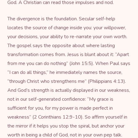
God. A Christian can read those impulses and nod.
The divergence is the foundation. Secular self-help
locates the source of change inside you: your willpower,
your decisions, your ability to re-narrate your own worth.
The gospel says the opposite about where lasting
transformation comes from. Jesus is blunt about it: “Apart
from me you can do nothing” (John 15:5). When Paul says
“I can do all things,” he immediately names the source,
“through Christ who strengthens me” (Philippians 4:13).
And God’s strength is actually displayed in our weakness,
not in our self-generated confidence: “My grace is
sufficient for you, for my power is made perfect in
weakness” (2 Corinthians 12:9-10). So affirm yourself in
the mirror if it helps you stop the spiral, but anchor your
worth in being a child of God, not in your own pep talk.