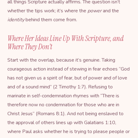
all things Scripture actually affirms. The question isn’t
whether the tips work; it’s where the
power
and the
identity
behind them come from.
Where Her Ideas Line Up With Scripture, and
Where They Don’t
Start with the overlap, because it’s genuine. Taking
courageous action instead of stewing in fear echoes “God
has not given us a spirit of fear, but of power and of love
and of a sound mind” (2 Timothy 1:7). Refusing to
marinate in self-condemnation rhymes with “There is
therefore now no condemnation for those who are in
Christ Jesus” (Romans 8:1). And not being enslaved to
the approval of others lines up with Galatians 1:10,
where Paul asks whether he is trying to please people or