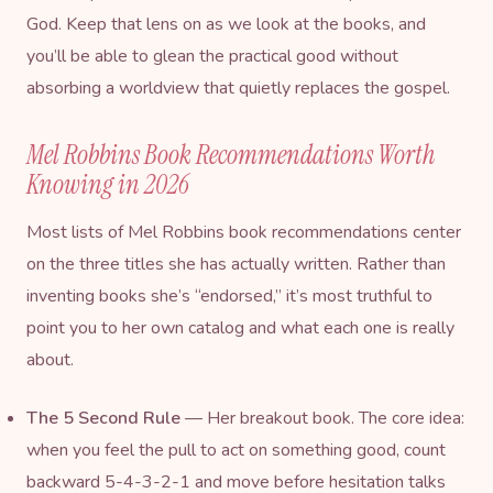
God. Keep that lens on as we look at the books, and
you’ll be able to glean the practical good without
absorbing a worldview that quietly replaces the gospel.
Mel Robbins Book Recommendations Worth
Knowing in 2026
Most lists of Mel Robbins book recommendations center
on the three titles she has actually written. Rather than
inventing books she’s “endorsed,” it’s most truthful to
point you to her own catalog and what each one is really
about.
The 5 Second Rule
— Her breakout book. The core idea:
when you feel the pull to act on something good, count
backward 5-4-3-2-1 and move before hesitation talks