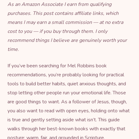
As an Amazon Associate I earn from qualifying
purchases. This post contains affiliate links, which
means I may earn a small commission — at no extra
cost to you — if you buy through them. I only
recommend things I believe are genuinely worth your
time.
If you’ve been searching for Mel Robbins book
recommendations, you’re probably looking for practical
tools to build better habits, quiet anxious thoughts, and
stop letting other people run your emotional life. Those
are good things to want. As a follower of Jesus, though,
you also want to read with open eyes, holding onto what
is true and gently setting aside what isn’t. This guide
walks through her best-known books with exactly that
posture: warm, fair, and grounded in Scripture.