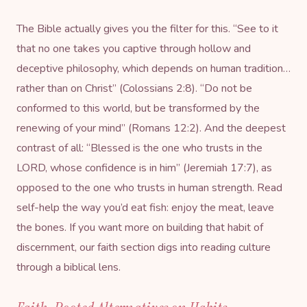
The Bible actually gives you the filter for this. “See to it
that no one takes you captive through hollow and
deceptive philosophy, which depends on human tradition…
rather than on Christ” (Colossians 2:8). “Do not be
conformed to this world, but be transformed by the
renewing of your mind” (Romans 12:2). And the deepest
contrast of all: “Blessed is the one who trusts in the
LORD, whose confidence is in him” (Jeremiah 17:7), as
opposed to the one who trusts in human strength. Read
self-help the way you’d eat fish: enjoy the meat, leave
the bones. If you want more on building that habit of
discernment, our
faith section
digs into reading culture
through a biblical lens.