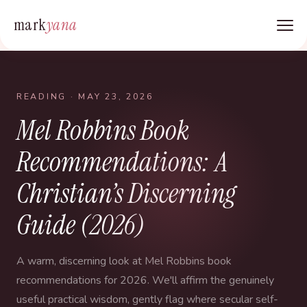
mark
yana
READING
· MAY 23, 2026
Mel Robbins Book
Recommendations: A
Christian’s Discerning
Guide (2026)
A warm, discerning look at Mel Robbins book
recommendations for 2026. We'll affirm the genuinely
useful practical wisdom, gently flag where secular self-