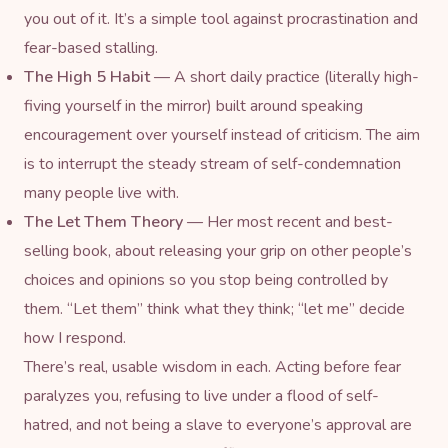
you out of it. It’s a simple tool against procrastination and
fear-based stalling.
The High 5 Habit
— A short daily practice (literally high-
fiving yourself in the mirror) built around speaking
encouragement over yourself instead of criticism. The aim
is to interrupt the steady stream of self-condemnation
many people live with.
The Let Them Theory
— Her most recent and best-
selling book, about releasing your grip on other people’s
choices and opinions so you stop being controlled by
them. “Let them” think what they think; “let me” decide
how I respond.
There’s real, usable wisdom in each. Acting before fear
paralyzes you, refusing to live under a flood of self-
hatred, and not being a slave to everyone’s approval are