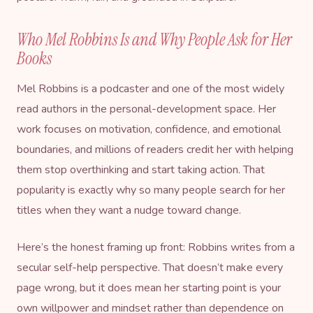
Who Mel Robbins Is and Why People Ask for Her
Books
Mel Robbins is a podcaster and one of the most widely
read authors in the personal-development space. Her
work focuses on motivation, confidence, and emotional
boundaries, and millions of readers credit her with helping
them stop overthinking and start taking action. That
popularity is exactly why so many people search for her
titles when they want a nudge toward change.
Here’s the honest framing up front: Robbins writes from a
secular self-help perspective. That doesn’t make every
page wrong, but it does mean her starting point is your
own willpower and mindset rather than dependence on