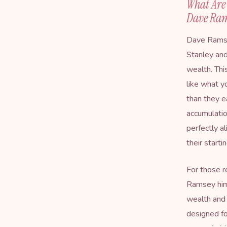
What Are 
Dave Ra
Dave Ramse
Stanley and
wealth. Thi
like what y
than they e
accumulatio
perfectly a
their starti
For those r
Ramsey hims
wealth and l
designed f