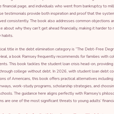
 financial page, and individuals who went from bankruptcy to mill
se testimonials provide both inspiration and proof that the syst
wed consistently. The book also addresses common objections a
 about why they can’t get ahead financially, making it harder to r
 habits.
ical title in the debt elimination category is “
The Debt-Free Deg
eal, a book Ramsey frequently recommends for families with co
nts. This book tackles the student loan crisis head-on, providing
 through college without debt. In 2026, with student loan debt co
ions of Americans, this book offers practical alternatives includi
hways, work-study programs, scholarship strategies, and choosi
schools. The guidance here aligns perfectly with Ramsey’s philos
s are one of the most significant threats to young adults’ financia