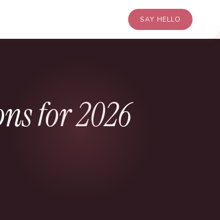
SAY HELLO
s for 2026