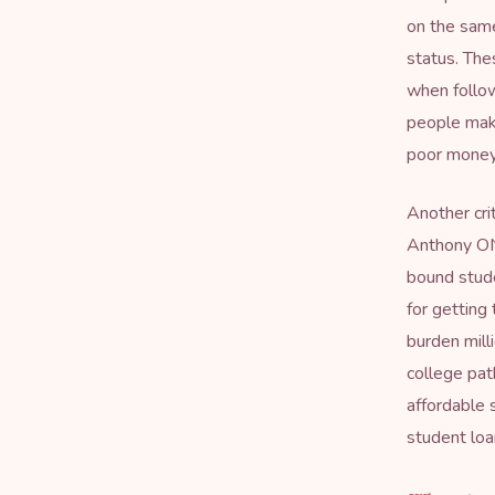
on the same
status. The
when follo
people make
poor money
Another crit
Anthony ON
bound stude
for getting
burden mill
college pat
affordable 
student loan