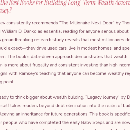
the Best Books for Building Long-Term Wealth Accor
msey?
y consistently recommends “
The Millionaire Next Door
” by Tho
 William D. Danko as essential reading for anyone serious about 
s groundbreaking research study reveals that most millionaires do
ou’d expect—they drive used cars, live in modest homes, and spe
arn. The book’s data-driven approach demonstrates that wealth
n is more about frugality and consistent investing than high inco
ligns with Ramsey’s teaching that anyone can become wealthy re
ng point.
eady to think bigger about wealth building, “Legacy Journey” by 
elf takes readers beyond debt elimination into the realm of buil
eaving an inheritance for future generations. This book is specific
or people who have completed the early Baby Steps and are no