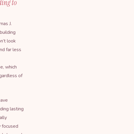
ding to
mas J.
building
n’t look
nd far less
me, which
gardless of
Dave
ding lasting
ally
w focused