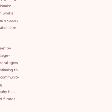
ionaire
em works
nd excuses
ationalize
ree
” by
llege-
 strategies
ntinuing to
ng community
ng
ophy that
l futures.