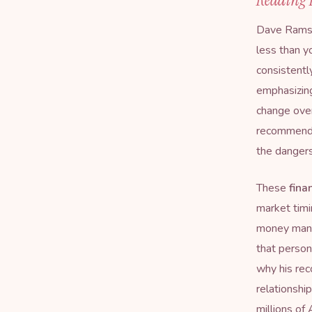
Dave Ramse
less than y
consistentl
emphasizing
change ove
recommenda
the dangers
These
fina
market timi
money manag
that perso
why his re
relationshi
millions of