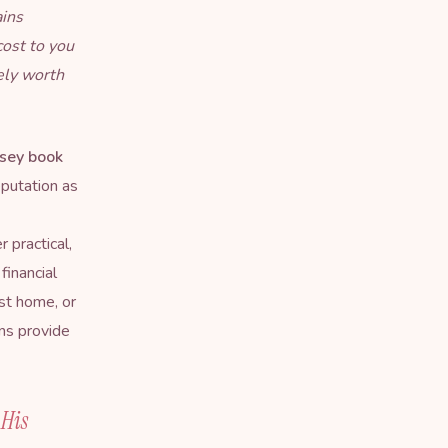
ains
cost to you
ely worth
sey book
eputation as
 practical,
financial
rst home, or
ns provide
 His