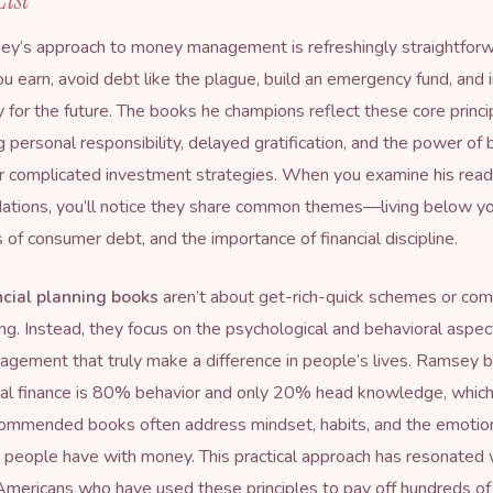
y’s approach to money management is refreshingly straightforw
ou earn, avoid debt like the plague, build an emergency fund, and 
y for the future. The books he champions reflect these core princi
 personal responsibility, delayed gratification, and the power of 
r complicated investment strategies. When you examine his read
tions, you’ll notice they share common themes—living below y
 of consumer debt, and the importance of financial discipline.
ncial planning books
aren’t about get-rich-quick schemes or com
ng. Instead, they focus on the psychological and behavioral aspec
ement that truly make a difference in people’s lives. Ramsey b
nal finance is 80% behavior and only 20% head knowledge, which
commended books often address mindset, habits, and the emotio
p people have with money. This practical approach has resonated 
 Americans who have used these principles to pay off hundreds of 