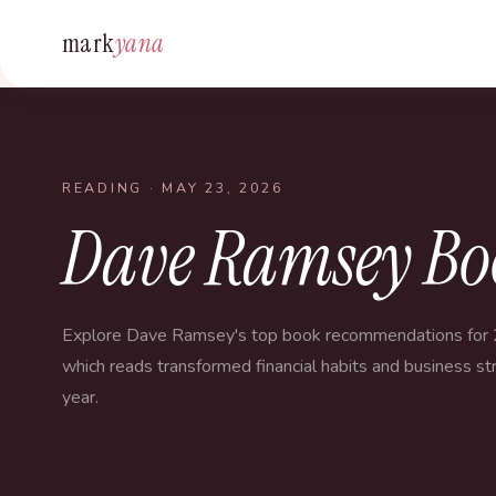
mark
yana
READING
· MAY 23, 2026
Dave Ramsey Bo
Explore Dave Ramsey's top book recommendations for 
which reads transformed financial habits and business str
year.