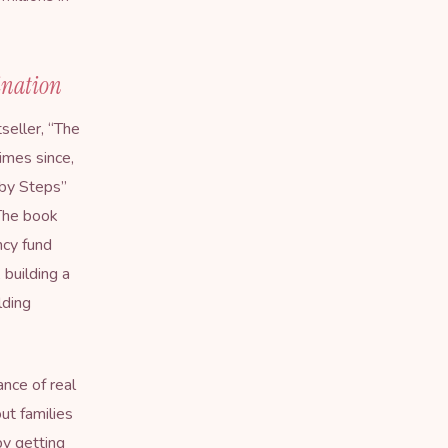
ination
eller, “
The
imes since,
aby Steps”
 The book
ncy fund
 building a
lding
nce of real
ut families
by getting