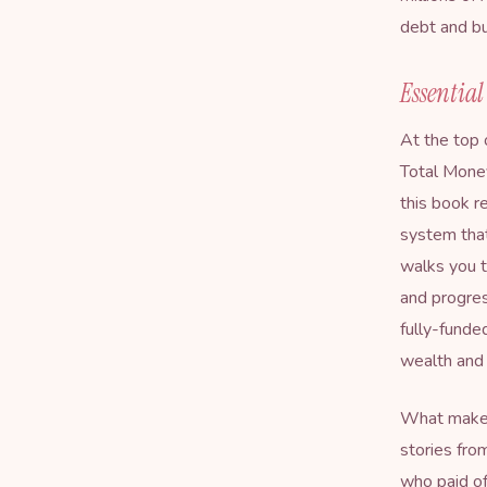
debt and bu
Essentia
At the top 
Total Mon
this book r
system that
walks you t
and progres
fully-funde
wealth and 
What makes 
stories fro
who paid of