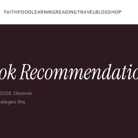
FAITH
FOOD
LEARNING
READING
TRAVEL
BLOG
SHOP
ok Recommendation
2026. Discover
ategies this