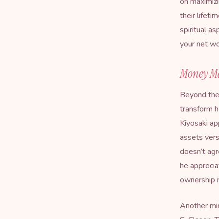
on maximizi
their lifet
spiritual a
your net w
Money Ma
Beyond the
transform h
Kiyosaki ap
assets vers
doesn’t agr
he apprecia
ownership m
Another min