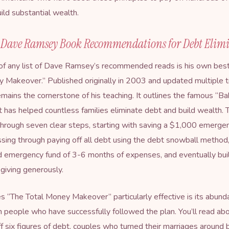
ild substantial wealth.
l Dave Ramsey Book Recommendations for Debt Elim
of any list of Dave Ramsey’s recommended reads is his own bests
ey Makeover
.” Published originally in 2003 and updated multiple t
emains the cornerstone of his teaching. It outlines the famous “B
 has helped countless families eliminate debt and build wealth.
hrough seven clear steps, starting with saving a $1,000 emerge
sing through paying off all debt using the debt snowball method,
d emergency fund of 3-6 months of expenses, and eventually bui
giving generously.
“The Total Money Makeover” particularly effective is its abunda
m people who have successfully followed the plan. You’ll read abo
f six figures of debt, couples who turned their marriages around 