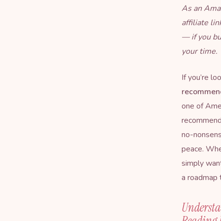
As an Amaz
affiliate l
— if you b
your time.
If you’re lo
recommend
one of Amer
recommends—
no-nonsense
peace. Wheth
simply want
a roadmap t
Understa
Reading 