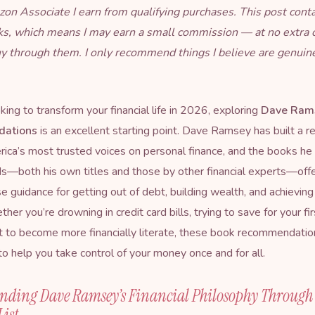
on Associate I earn from qualifying purchases. This post cont
inks, which means I may earn a small commission — at no extra 
uy through them. I only recommend things I believe are genuin
oking to transform your financial life in 2026, exploring
Dave Ram
ations
is an excellent starting point. Dave Ramsey has built a r
ica’s most trusted voices on personal finance, and the books he
both his own titles and those by other financial experts—offer
 guidance for getting out of debt, building wealth, and achieving 
er you’re drowning in credit card bills, trying to save for your fi
 to become more financially literate, these book recommendatio
o help you take control of your money once and for all.
nding Dave Ramsey’s Financial Philosophy Through
List