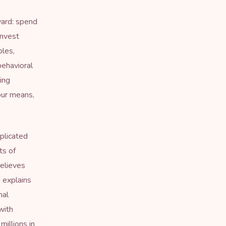
ard: spend
invest
ples,
behavioral
ing
our means,
plicated
ts of
elieves
 explains
nal
with
millions in