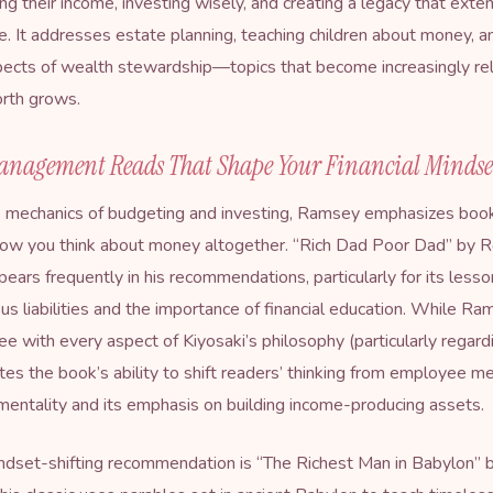
ng their income, investing wisely, and creating a legacy that ext
ime. It addresses estate planning, teaching children about money, a
spects of wealth stewardship—topics that become increasingly re
orth grows.
nagement Reads That Shape Your Financial Mindse
 mechanics of budgeting and investing, Ramsey emphasizes book
ow you think about money altogether. “
Rich Dad Poor Dad
” by 
pears frequently in his recommendations, particularly for its less
us liabilities and the importance of financial education. While R
ee with every aspect of Kiyosaki’s philosophy (particularly regard
tes the book’s ability to shift readers’ thinking from employee me
entality and its emphasis on building income-producing assets.
dset-shifting recommendation is “
The Richest Man in Babylon
” 