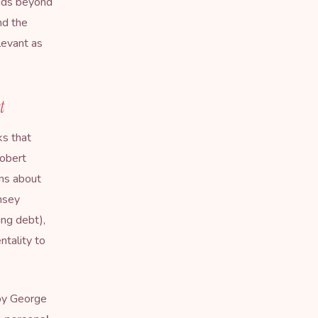
ends beyond
nd the
levant as
t
s that
Robert
ons about
amsey
ing debt),
ntality to
by George