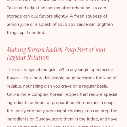
Taste and adjust seasoning after reheating, as cold
storage can dull flavors slightly. A fresh squeeze of
lemon juice or a splash of soup soy sauce can brighten
things up if needed.
Making Korean Radish Soup Part of Your
Regular Rotation
The real magic of mu guk isn’t in any single spectacular
flavor—it’s in how this simple soup becomes the kind of
reliable, nourishing dish you crave on a regular basis.
Unlike more complex Korean recipes that require special
ingredients or hours of preparation, Korean radish soup
fits easily into busy weeknight cooking. You can prep the
ingredients on Sunday, store them in the fridge, and have