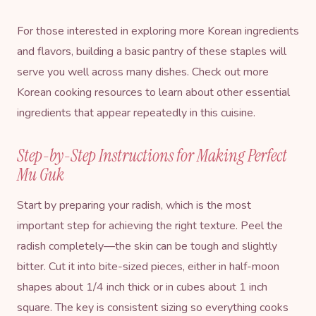
For those interested in exploring more Korean ingredients
and flavors, building a basic pantry of these staples will
serve you well across many dishes. Check out more
Korean cooking resources
to learn about other essential
ingredients that appear repeatedly in this cuisine.
Step-by-Step Instructions for Making Perfect
Mu Guk
Start by preparing your radish, which is the most
important step for achieving the right texture. Peel the
radish completely—the skin can be tough and slightly
bitter. Cut it into bite-sized pieces, either in half-moon
shapes about 1/4 inch thick or in cubes about 1 inch
square. The key is consistent sizing so everything cooks