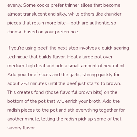
evenly. Some cooks prefer thinner slices that become
almost translucent and silky, while others like chunkier
pieces that retain more bite—both are authentic, so
choose based on your preference.
If you’re using beef, the next step involves a quick searing
technique that builds flavor. Heat a large pot over
medium-high heat and add a small amount of neutral oil.
Add your beef slices and the garlic, stirring quickly for
about 2-3 minutes until the beef just starts to brown.
This creates fond (those flavorful brown bits) on the
bottom of the pot that will enrich your broth. Add the
radish pieces to the pot and stir everything together for
another minute, letting the radish pick up some of that
savory flavor.