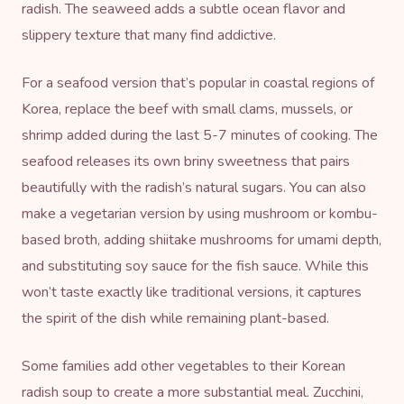
radish. The seaweed adds a subtle ocean flavor and
slippery texture that many find addictive.
For a seafood version that’s popular in coastal regions of
Korea, replace the beef with small clams, mussels, or
shrimp added during the last 5-7 minutes of cooking. The
seafood releases its own briny sweetness that pairs
beautifully with the radish’s natural sugars. You can also
make a vegetarian version by using mushroom or kombu-
based broth, adding shiitake mushrooms for umami depth,
and substituting soy sauce for the fish sauce. While this
won’t taste exactly like traditional versions, it captures
the spirit of the dish while remaining plant-based.
Some families add other vegetables to their Korean
radish soup to create a more substantial meal. Zucchini,