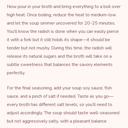
Now pour in your broth and bring everything to a boil over
high heat. Once boiling, reduce the heat to medium-low
and let the soup simmer uncovered for 20-25 minutes.
You’ll know the radish is done when you can easily pierce
it with a fork but it still holds its shape—it should be
tender but not mushy. During this time, the radish will
release its natural sugars and the broth will take on a
subtle sweetness that balances the savory elements
perfectly.
For the final seasoning, add your soup soy sauce, fish
sauce, and a pinch of salt if needed. Taste as you go—
every broth has different salt levels, so you’ll need to
adjust accordingly. The soup should taste well-seasoned
but not aggressively salty, with a pleasant balance