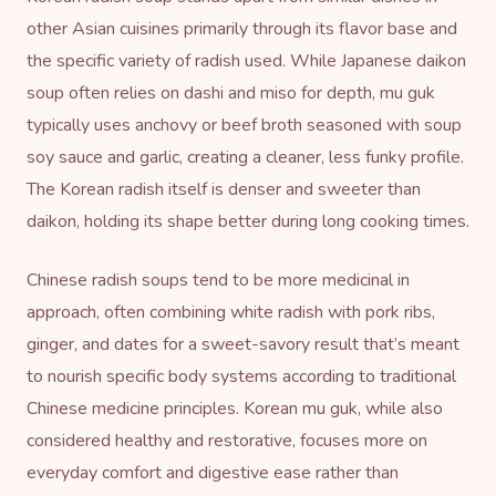
other Asian cuisines primarily through its flavor base and
the specific variety of radish used. While Japanese daikon
soup often relies on dashi and miso for depth, mu guk
typically uses anchovy or beef broth seasoned with soup
soy sauce and garlic, creating a cleaner, less funky profile.
The Korean radish itself is denser and sweeter than
daikon, holding its shape better during long cooking times.
Chinese radish soups tend to be more medicinal in
approach, often combining white radish with pork ribs,
ginger, and dates for a sweet-savory result that’s meant
to nourish specific body systems according to traditional
Chinese medicine principles. Korean mu guk, while also
considered healthy and restorative, focuses more on
everyday comfort and digestive ease rather than