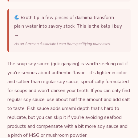
Broth tip:
a few pieces of dashima transform
plain water into savory stock.
This is the kelp I buy
→
As an Amazon Associate I earn from qualifying purchases.
The soup soy sauce (guk ganjang) is worth seeking out if
you’re serious about authentic flavor—it’s lighter in color
and saltier than regular soy sauce, specifically formulated
for soups and won’t darken your broth. If you can only find
regular soy sauce, use about half the amount and add salt
to taste. Fish sauce adds umami depth that’s hard to
replicate, but you can skip it if you’re avoiding seafood
products and compensate with a bit more soy sauce and
a pinch of MSG or mushroom powder.