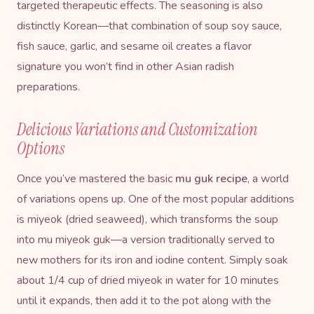
targeted therapeutic effects. The seasoning is also
distinctly Korean—that combination of soup soy sauce,
fish sauce, garlic, and sesame oil creates a flavor
signature you won’t find in other Asian radish
preparations.
Delicious Variations and Customization
Options
Once you’ve mastered the basic
mu guk recipe
, a world
of variations opens up. One of the most popular additions
is miyeok (dried seaweed), which transforms the soup
into mu miyeok guk—a version traditionally served to
new mothers for its iron and iodine content. Simply soak
about 1/4 cup of dried miyeok in water for 10 minutes
until it expands, then add it to the pot along with the