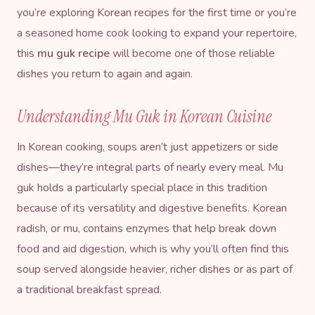
you’re exploring
Korean recipes
for the first time or you’re
a seasoned home cook looking to expand your repertoire,
this
mu guk recipe
will become one of those reliable
dishes you return to again and again.
Understanding Mu Guk in Korean Cuisine
In Korean cooking, soups aren’t just appetizers or side
dishes—they’re integral parts of nearly every meal. Mu
guk holds a particularly special place in this tradition
because of its versatility and digestive benefits. Korean
radish, or mu, contains enzymes that help break down
food and aid digestion, which is why you’ll often find this
soup served alongside heavier, richer dishes or as part of
a traditional breakfast spread.