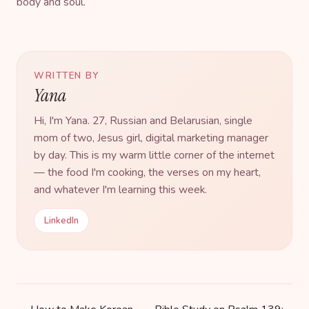
body and soul.
WRITTEN BY
Yana
Hi, I'm Yana. 27, Russian and Belarusian, single
mom of two, Jesus girl, digital marketing manager
by day. This is my warm little corner of the internet
— the food I'm cooking, the verses on my heart,
and whatever I'm learning this week.
LinkedIn