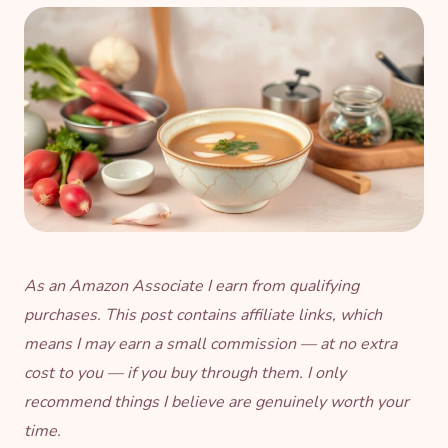
As an Amazon Associate I earn from qualifying
purchases. This post contains affiliate links, which
means I may earn a small commission — at no extra
cost to you — if you buy through them. I only
recommend things I believe are genuinely worth your
time.