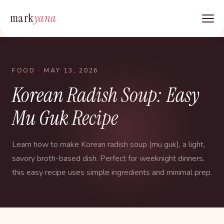
mark
yana
FOOD
· MAY 13, 2026
Korean Radish Soup: Easy
Mu Guk Recipe
Learn how to make Korean radish soup (mu guk), a light,
savory broth-based dish. Perfect for weeknight dinners,
this easy recipe uses simple ingredients and minimal prep.