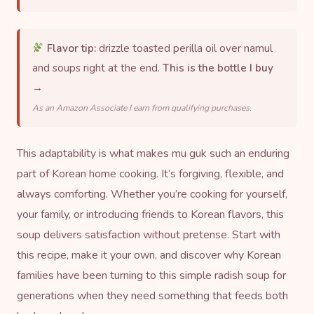
Flavor tip:
drizzle toasted perilla oil over namul
and soups right at the end.
This is the bottle I buy
→
As an Amazon Associate I earn from qualifying purchases.
This adaptability is what makes mu guk such an enduring
part of Korean home cooking. It’s forgiving, flexible, and
always comforting. Whether you’re cooking for yourself,
your family, or introducing friends to Korean flavors, this
soup delivers satisfaction without pretense. Start with
this recipe, make it your own, and discover why Korean
families have been turning to this simple radish soup for
generations when they need something that feeds both