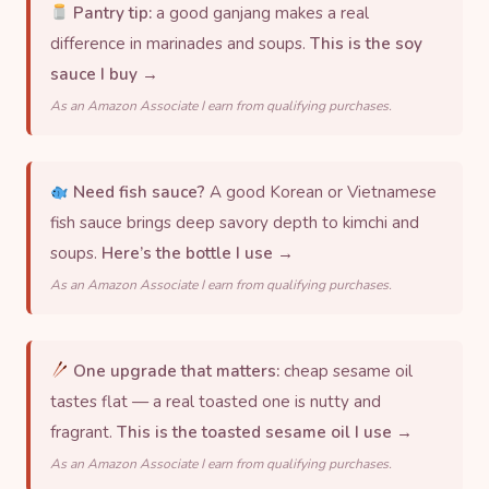
Pantry tip:
a good ganjang makes a real
difference in marinades and soups.
This is the soy
sauce I buy →
As an Amazon Associate I earn from qualifying purchases.
Need fish sauce?
A good Korean or Vietnamese
fish sauce brings deep savory depth to kimchi and
soups.
Here’s the bottle I use →
As an Amazon Associate I earn from qualifying purchases.
One upgrade that matters:
cheap sesame oil
tastes flat — a real toasted one is nutty and
fragrant.
This is the toasted sesame oil I use →
As an Amazon Associate I earn from qualifying purchases.