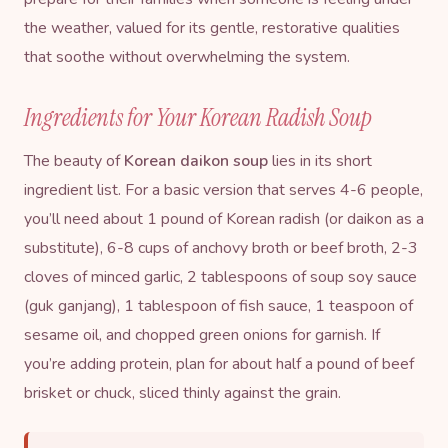
the weather, valued for its gentle, restorative qualities
that soothe without overwhelming the system.
Ingredients for Your Korean Radish Soup
The beauty of
Korean daikon soup
lies in its short
ingredient list. For a basic version that serves 4-6 people,
you’ll need about 1 pound of Korean radish (or daikon as a
substitute), 6-8 cups of anchovy broth or beef broth, 2-3
cloves of minced garlic, 2 tablespoons of
soup soy sauce
(guk ganjang), 1 tablespoon of
fish sauce
, 1 teaspoon of
sesame oil
, and chopped green onions for garnish. If
you’re adding protein, plan for about half a pound of beef
brisket or chuck, sliced thinly against the grain.