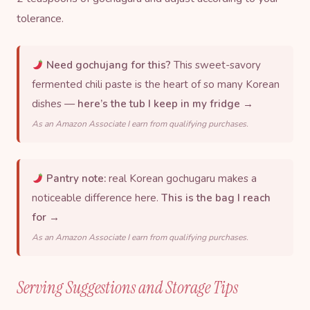
tolerance.
Need gochujang for this?
This sweet-savory
fermented chili paste is the heart of so many Korean
dishes —
here’s the tub I keep in my fridge →
As an Amazon Associate I earn from qualifying purchases.
Pantry note:
real Korean gochugaru makes a
noticeable difference here.
This is the bag I reach
for →
As an Amazon Associate I earn from qualifying purchases.
Serving Suggestions and Storage Tips