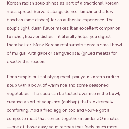
Korean radish soup shines as part of a traditional Korean
meal spread. Serve it alongside rice, kimchi, and a few
banchan (side dishes) for an authentic experience. The
soup’s light, clean flavor makes it an excellent companion
to richer, heavier dishes—it literally helps you digest
them better. Many Korean restaurants serve a small bowl
of mu guk with galbi or samgyeopsal (grilled meats) for
exactly this reason.
For a simple but satisfying meal, pair your
korean radish
soup
with a bowl of warm rice and some seasoned
vegetables. The soup can be ladled over rice in the bowl,
creating a sort of soup-rice (gukbap) that’s extremely
comforting. Add a fried egg on top and you’ve got a
complete meal that comes together in under 30 minutes
—one of those easy soup recipes that feels much more