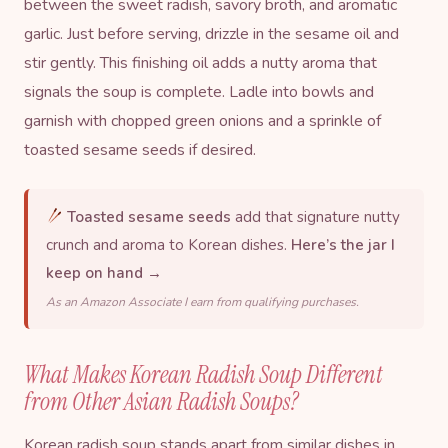
between the sweet radish, savory broth, and aromatic
garlic. Just before serving, drizzle in the sesame oil and
stir gently. This finishing oil adds a nutty aroma that
signals the soup is complete. Ladle into bowls and
garnish with chopped green onions and a sprinkle of
toasted
sesame seeds
if desired.
Toasted sesame seeds
add that signature nutty
crunch and aroma to Korean dishes.
Here’s the jar I
keep on hand →
As an Amazon Associate I earn from qualifying purchases.
What Makes Korean Radish Soup Different
from Other Asian Radish Soups?
Korean radish soup stands apart from similar dishes in