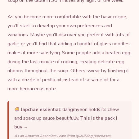
soup on the table in 30 minutes any night of the week.
As you become more comfortable with the basic recipe,
you’ll start to develop your own preferences and
variations. Maybe you’ll discover you prefer it with lots of
garlic, or you’ll find that adding a handful of
glass noodles
makes it more satisfying. Some people add a beaten egg
during the last minute of cooking, creating delicate egg
ribbons throughout the soup. Others swear by finishing it
with a drizzle of
perilla oil
instead of sesame oil for a
more herbaceous note.
Japchae essential:
dangmyeon holds its chew
and soaks up sauce beautifully.
This is the pack I
buy →
As an Amazon Associate I earn from qualifying purchases.