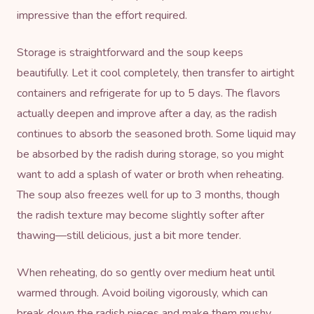
impressive than the effort required.
Storage is straightforward and the soup keeps
beautifully. Let it cool completely, then transfer to airtight
containers and refrigerate for up to 5 days. The flavors
actually deepen and improve after a day, as the radish
continues to absorb the seasoned broth. Some liquid may
be absorbed by the radish during storage, so you might
want to add a splash of water or broth when reheating.
The soup also freezes well for up to 3 months, though
the radish texture may become slightly softer after
thawing—still delicious, just a bit more tender.
When reheating, do so gently over medium heat until
warmed through. Avoid boiling vigorously, which can
break down the radish pieces and make them mushy.