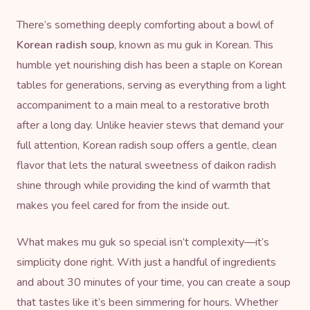
There’s something deeply comforting about a bowl of
Korean radish soup
, known as mu guk in Korean. This
humble yet nourishing dish has been a staple on Korean
tables for generations, serving as everything from a light
accompaniment to a main meal to a restorative broth
after a long day. Unlike heavier stews that demand your
full attention, Korean radish soup offers a gentle, clean
flavor that lets the natural sweetness of daikon radish
shine through while providing the kind of warmth that
makes you feel cared for from the inside out.
What makes mu guk so special isn’t complexity—it’s
simplicity done right. With just a handful of ingredients
and about 30 minutes of your time, you can create a soup
that tastes like it’s been simmering for hours. Whether