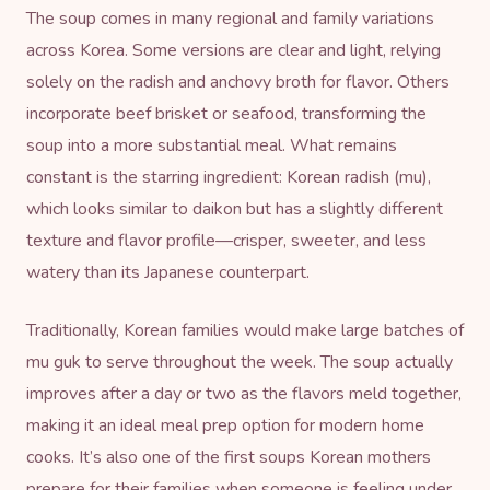
The soup comes in many regional and family variations
across Korea. Some versions are clear and light, relying
solely on the radish and anchovy broth for flavor. Others
incorporate beef brisket or seafood, transforming the
soup into a more substantial meal. What remains
constant is the starring ingredient: Korean radish (mu),
which looks similar to daikon but has a slightly different
texture and flavor profile—crisper, sweeter, and less
watery than its Japanese counterpart.
Traditionally, Korean families would make large batches of
mu guk to serve throughout the week. The soup actually
improves after a day or two as the flavors meld together,
making it an ideal meal prep option for modern home
cooks. It’s also one of the first soups Korean mothers
prepare for their families when someone is feeling under