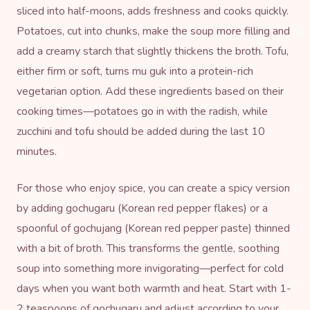
sliced into half-moons, adds freshness and cooks quickly.
Potatoes, cut into chunks, make the soup more filling and
add a creamy starch that slightly thickens the broth. Tofu,
either firm or soft, turns mu guk into a protein-rich
vegetarian option. Add these ingredients based on their
cooking times—potatoes go in with the radish, while
zucchini and tofu should be added during the last 10
minutes.
For those who enjoy spice, you can create a spicy version
by adding
gochugaru
(Korean red pepper flakes) or a
spoonful of
gochujang
(Korean red pepper paste) thinned
with a bit of broth. This transforms the gentle, soothing
soup into something more invigorating—perfect for cold
days when you want both warmth and heat. Start with 1-
2 teaspoons of gochugaru and adjust according to your