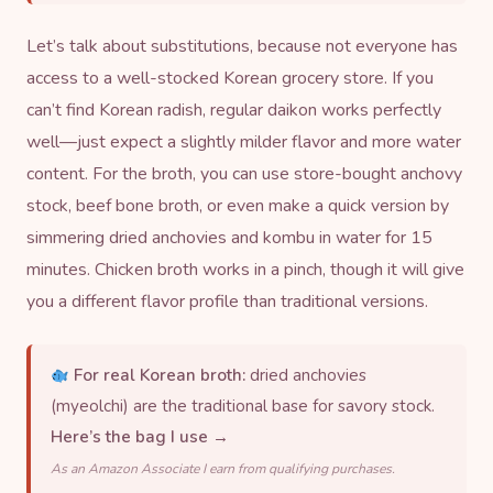
Let’s talk about substitutions, because not everyone has
access to a well-stocked Korean grocery store. If you
can’t find Korean radish, regular daikon works perfectly
well—just expect a slightly milder flavor and more water
content. For the broth, you can use store-bought anchovy
stock, beef bone broth, or even make a quick version by
simmering
dried anchov
ies and
kombu
in water for 15
minutes. Chicken broth works in a pinch, though it will give
you a different flavor profile than traditional versions.
For real Korean broth:
dried anchovies
(myeolchi) are the traditional base for savory stock.
Here’s the bag I use →
As an Amazon Associate I earn from qualifying purchases.