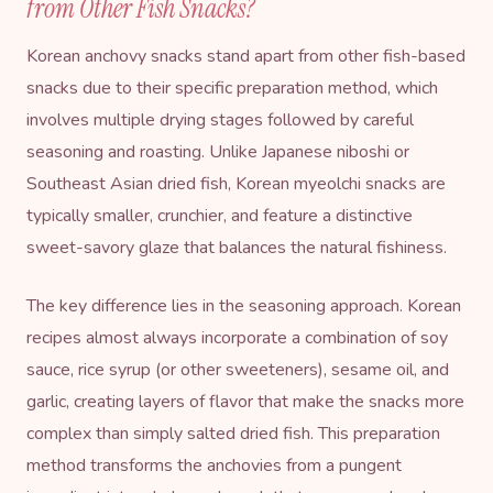
from Other Fish Snacks?
Korean anchovy snacks stand apart from other fish-based
snacks due to their specific preparation method, which
involves multiple drying stages followed by careful
seasoning and roasting. Unlike Japanese niboshi or
Southeast Asian dried fish, Korean myeolchi snacks are
typically smaller, crunchier, and feature a distinctive
sweet-savory glaze that balances the natural fishiness.
The key difference lies in the seasoning approach. Korean
recipes almost always incorporate a combination of soy
sauce,
rice syrup
(or other sweeteners),
sesame oil
, and
garlic, creating layers of flavor that make the snacks more
complex than simply salted dried fish. This preparation
method transforms the anchovies from a pungent