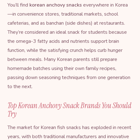
You’ll find
korean anchovy snacks
everywhere in Korea
—in convenience stores, traditional markets, school
cafeterias, and as banchan (side dishes) at restaurants.
They’re considered an ideal snack for students because
the omega-3 fatty acids and nutrients support brain
function, while the satisfying crunch helps curb hunger
between meals. Many Korean parents still prepare
homemade batches using their own family recipes,
passing down seasoning techniques from one generation
to the next.
Top Korean Anchovy Snack Brands You Should
Try
The market for Korean fish snacks has exploded in recent
years, with both traditional manufacturers and innovative