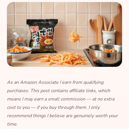
As an Amazon Associate I earn from qualifying
purchases. This post contains affiliate links, which
means I may earn a small commission — at no extra
cost to you — if you buy through them. I only
recommend things I believe are genuinely worth your
time.