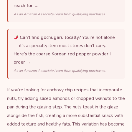
reach for →
As an Amazon Associate I earn from qualifying purchases.
Can’t find gochugaru locally?
You’re not alone
— it’s a specialty item most stores don’t carry.
Here’s the coarse Korean red pepper powder I
order →
As an Amazon Associate I earn from qualifying purchases.
If you’re looking for anchovy chip recipes that incorporate
nuts, try adding sliced almonds or chopped walnuts to the
pan during the glazing step. The nuts toast in the glaze
alongside the fish, creating a more substantial snack with
added texture and healthy fats. This variation has become