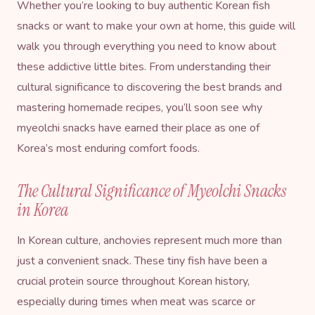
Whether you’re looking to buy authentic Korean fish
snacks or want to make your own at home, this guide will
walk you through everything you need to know about
these addictive little bites. From understanding their
cultural significance to discovering the best brands and
mastering homemade recipes, you’ll soon see why
myeolchi snacks have earned their place as one of
Korea’s most enduring comfort foods.
The Cultural Significance of Myeolchi Snacks
in Korea
In Korean culture, anchovies represent much more than
just a convenient snack. These tiny fish have been a
crucial protein source throughout Korean history,
especially during times when meat was scarce or