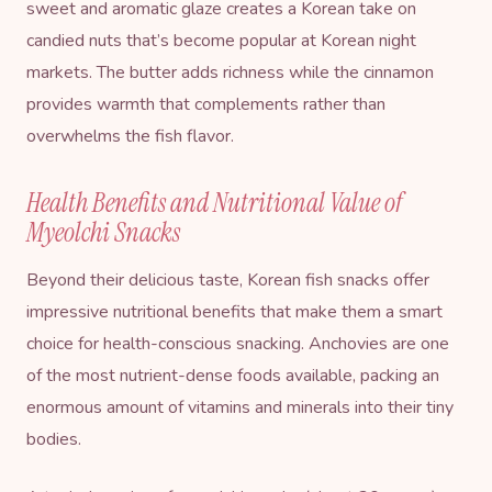
sweet and aromatic glaze creates a Korean take on
candied nuts that’s become popular at Korean night
markets. The butter adds richness while the cinnamon
provides warmth that complements rather than
overwhelms the fish flavor.
Health Benefits and Nutritional Value of
Myeolchi Snacks
Beyond their delicious taste, Korean fish snacks offer
impressive nutritional benefits that make them a smart
choice for health-conscious snacking. Anchovies are one
of the most nutrient-dense foods available, packing an
enormous amount of vitamins and minerals into their tiny
bodies.