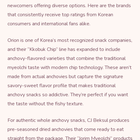
newcomers offering diverse options. Here are the brands
that consistently receive top ratings from Korean
consumers and international fans alike.
Orion is one of Korea’s most recognized snack companies,
and their “Kkobuk Chip” line has expanded to include
anchovy-flavored varieties that combine the traditional
myeolchi taste with modern chip technology. These aren’t
made from actual anchovies but capture the signature
savory-sweet flavor profile that makes traditional
anchovy snacks so addictive. They’re perfect if you want
the taste without the fishy texture.
For authentic whole anchovy snacks, CJ Beksul produces
pre-seasoned dried anchovies that come ready to eat
straight from the package. Their “Jorim Myeolchi” products