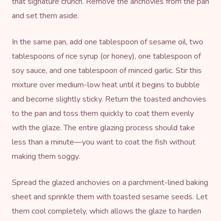
that signature crunch. Remove the anchovies from the pan
and set them aside.
In the same pan, add one tablespoon of sesame oil, two
tablespoons of rice syrup (or honey), one tablespoon of
soy sauce, and one tablespoon of minced garlic. Stir this
mixture over medium-low heat until it begins to bubble
and become slightly sticky. Return the toasted anchovies
to the pan and toss them quickly to coat them evenly
with the glaze. The entire glazing process should take
less than a minute—you want to coat the fish without
making them soggy.
Spread the glazed anchovies on a parchment-lined
baking
sheet
and sprinkle them with toasted
sesame seeds
. Let
them cool completely, which allows the glaze to harden