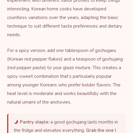
experiment with different flavor profiles to keep things
interesting. Korean home cooks have developed
countless variations over the years, adapting the basic
technique to suit different taste preferences and dietary
needs.
For a spicy version, add one tablespoon of
gochugaru
(Korean red pepper flakes) and a teaspoon of
gochujang
(red pepper paste) to your glaze mixture. This creates a
spicy-sweet combination that’s particularly popular
among younger Koreans who prefer bolder flavors. The
heat level is moderate and works beautifully with the
natural umami of the anchovies.
Pantry staple:
a good gochujang lasts months in
the fridge and elevates everything.
Grab the one I