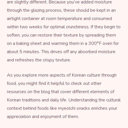
are slightly different. Because you’ve added moisture
through the glazing process, these should be kept in an
airtight container at room temperature and consumed
within two weeks for optimal crunchiness. If they begin to
soften, you can restore their texture by spreading them
on a baking sheet and warming them in a 300°F oven for
about 5 minutes. This drives off any absorbed moisture
and refreshes the crispy texture.
As you explore more aspects of Korean culture through
food, you might find it helpful to check out other
resources on
the blog
that cover different elements of
Korean traditions and daily life. Understanding the cultural
context behind foods like myeolchi snacks enriches your
appreciation and enjoyment of them.