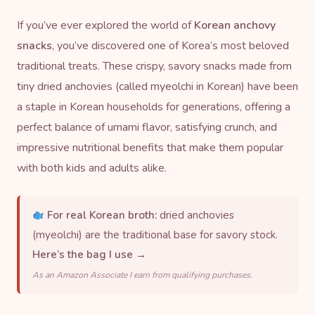
If you’ve ever explored the world of
Korean anchovy
snacks
, you’ve discovered one of Korea’s most beloved
traditional treats. These crispy, savory snacks made from
tiny
dried anchov
ies (called myeolchi in Korean) have been
a staple in Korean households for generations, offering a
perfect balance of umami flavor, satisfying crunch, and
impressive nutritional benefits that make them popular
with both kids and adults alike.
For real Korean broth:
dried anchovies
(myeolchi) are the traditional base for savory stock.
Here’s the bag I use →
As an Amazon Associate I earn from qualifying purchases.