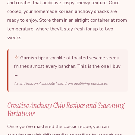
and creates that addictive crispy-chewy texture. Once
cooled, your homemade
korean anchovy snacks
are
ready to enjoy. Store them in an airtight container at room
temperature, where they’ll stay fresh for up to two
weeks.
Garnish tip:
a sprinkle of toasted sesame seeds
finishes almost every banchan.
This is the one I buy
→
As an Amazon Associate I earn from qualifying purchases.
Creative Anchovy Chip Recipes and Seasoning
Variations
Once you’ve mastered the classic recipe, you can