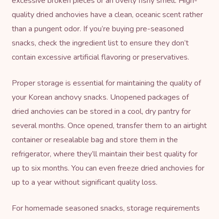
excessive broken pieces or an overly fishy smell. High-
quality dried anchovies have a clean, oceanic scent rather
than a pungent odor. If you’re buying pre-seasoned
snacks, check the ingredient list to ensure they don’t
contain excessive artificial flavoring or preservatives.
Proper storage is essential for maintaining the quality of
your Korean anchovy snacks. Unopened packages of
dried anchovies can be stored in a cool, dry pantry for
several months. Once opened, transfer them to an airtight
container or resealable bag and store them in the
refrigerator, where they’ll maintain their best quality for
up to six months. You can even freeze dried anchovies for
up to a year without significant quality loss.
For homemade seasoned snacks, storage requirements