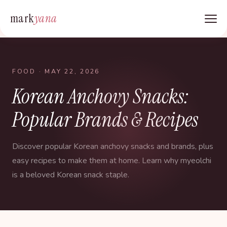
mark
yana
FOOD
· MAY 22, 2026
Korean Anchovy Snacks:
Popular Brands & Recipes
Discover popular Korean anchovy snacks and brands, plus
easy recipes to make them at home. Learn why myeolchi
is a beloved Korean snack staple.