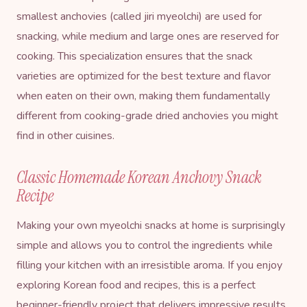
smallest anchovies (called jiri myeolchi) are used for
snacking, while medium and large ones are reserved for
cooking. This specialization ensures that the snack
varieties are optimized for the best texture and flavor
when eaten on their own, making them fundamentally
different from cooking-grade dried anchovies you might
find in other cuisines.
Classic Homemade Korean Anchovy Snack
Recipe
Making your own myeolchi snacks at home is surprisingly
simple and allows you to control the ingredients while
filling your kitchen with an irresistible aroma. If you enjoy
exploring
Korean food and recipes
, this is a perfect
beginner-friendly project that delivers impressive results.