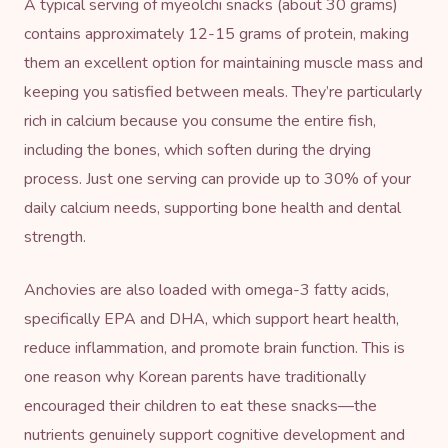
A typical serving of myeolchi snacks (about 30 grams)
contains approximately 12-15 grams of protein, making
them an excellent option for maintaining muscle mass and
keeping you satisfied between meals. They’re particularly
rich in calcium because you consume the entire fish,
including the bones, which soften during the drying
process. Just one serving can provide up to 30% of your
daily calcium needs, supporting bone health and dental
strength.
Anchovies are also loaded with omega-3 fatty acids,
specifically EPA and DHA, which support heart health,
reduce inflammation, and promote brain function. This is
one reason why Korean parents have traditionally
encouraged their children to eat these snacks—the
nutrients genuinely support cognitive development and