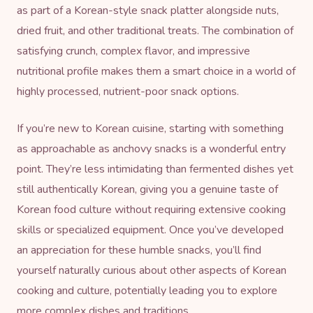
as part of a Korean-style snack platter alongside nuts,
dried fruit, and other traditional treats. The combination of
satisfying crunch, complex flavor, and impressive
nutritional profile makes them a smart choice in a world of
highly processed, nutrient-poor snack options.
If you’re new to Korean cuisine, starting with something
as approachable as anchovy snacks is a wonderful entry
point. They’re less intimidating than fermented dishes yet
still authentically Korean, giving you a genuine taste of
Korean food culture without requiring extensive cooking
skills or specialized equipment. Once you’ve developed
an appreciation for these humble snacks, you’ll find
yourself naturally curious about other aspects of Korean
cooking and culture, potentially leading you to explore
more complex dishes and traditions.