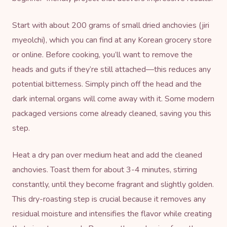
Start with about 200 grams of small dried anchovies (jiri
myeolchi), which you can find at any Korean grocery store
or online. Before cooking, you’ll want to remove the
heads and guts if they’re still attached—this reduces any
potential bitterness. Simply pinch off the head and the
dark internal organs will come away with it. Some modern
packaged versions come already cleaned, saving you this
step.
Heat a dry pan over medium heat and add the cleaned
anchovies. Toast them for about 3-4 minutes, stirring
constantly, until they become fragrant and slightly golden.
This dry-roasting step is crucial because it removes any
residual moisture and intensifies the flavor while creating