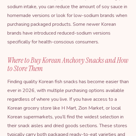
sodium intake, you can reduce the amount of soy sauce in
homemade versions or look for low-sodium brands when
purchasing packaged products. Some newer Korean
brands have introduced reduced-sodium versions
specifically for health-conscious consumers.
Where to Buy Korean Anchovy Snacks and How
to Store Them
Finding quality Korean fish snacks has become easier than
ever in 2026, with multiple purchasing options available
regardless of where you live. If you have access to a
Korean grocery store like H Mart, Zion Market, or local
Korean supermarkets, you’ll find the widest selection in
their snack aisles and dried goods sections. These stores
typically carry both packaged ready-to-eat varieties and