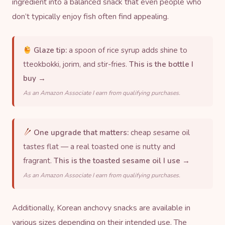
ingredient into a balanced snack that even people who
don’t typically enjoy fish often find appealing.
Glaze tip:
a spoon of rice syrup adds shine to
tteokbokki, jorim, and stir-fries.
This is the bottle I
buy →
As an Amazon Associate I earn from qualifying purchases.
One upgrade that matters:
cheap sesame oil
tastes flat — a real toasted one is nutty and
fragrant.
This is the toasted sesame oil I use →
As an Amazon Associate I earn from qualifying purchases.
Additionally, Korean anchovy snacks are available in
various sizes depending on their intended use. The