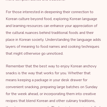
For those interested in deepening their connection to
Korean culture beyond food, exploring
Korean language
and learning resources
can enhance your appreciation of
the cultural nuances behind traditional foods and their
place in Korean society. Understanding the language adds
layers of meaning to food names and cooking techniques
that might otherwise go unnoticed.
Remember that the best way to enjoy Korean anchovy
snacks is the way that works for you. Whether that
means keeping a package in your desk drawer for
convenient snacking, preparing large batches on Sunday
for the week ahead, or incorporating them into creative
recipes that blend Korean and other culinary traditions,