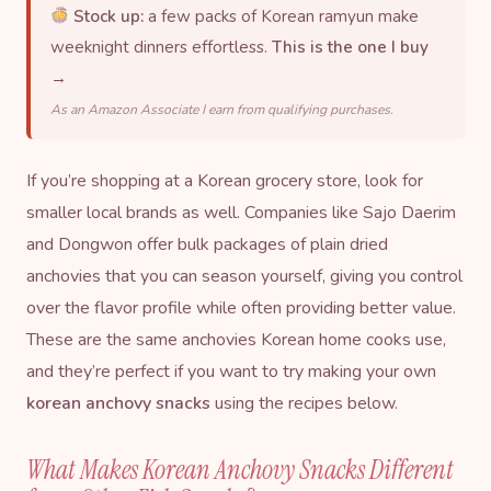
Stock up:
a few packs of Korean ramyun make
weeknight dinners effortless.
This is the one I buy
→
As an Amazon Associate I earn from qualifying purchases.
If you’re shopping at a Korean grocery store, look for
smaller local brands as well. Companies like Sajo Daerim
and Dongwon offer bulk packages of plain dried
anchovies that you can season yourself, giving you control
over the flavor profile while often providing better value.
These are the same anchovies Korean home cooks use,
and they’re perfect if you want to try making your own
korean anchovy snacks
using the recipes below.
What Makes Korean Anchovy Snacks Different