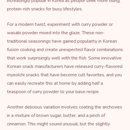
increasingly popular in Korea as people seek more filling,
protein-rich snacks for busy lifestyles.
For a modern twist, experiment with curry powder or
wasabi powder mixed into the glaze. These non-
traditional seasonings have gained popularity in Korean
fusion cooking and create unexpected flavor combinations
that work surprisingly well with the fish. Some innovative
Korean snack manufacturers have released curry-flavored
myeolchi snacks that have become cult favorites, and you
can easily recreate this at home by adding half a
teaspoon of curry powder to your base recipe.
Another delicious variation involves coating the anchovies
in a mixture of brown sugar, butter, and a pinch of
cinnamon. This might sound unusual, but the slightly