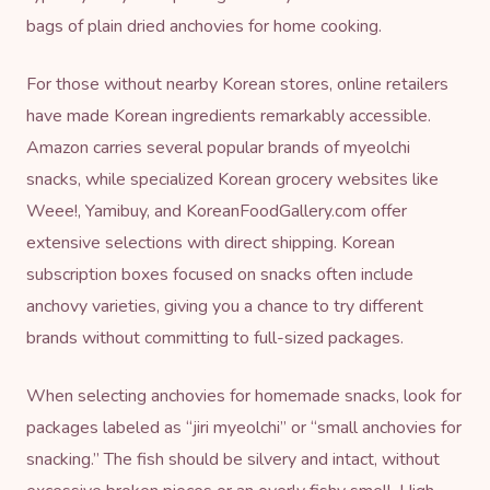
bags of plain dried anchovies for home cooking.
For those without nearby Korean stores, online retailers
have made Korean ingredients remarkably accessible.
Amazon carries several popular brands of myeolchi
snacks, while specialized Korean grocery websites like
Weee!, Yamibuy, and KoreanFoodGallery.com offer
extensive selections with direct shipping. Korean
subscription boxes focused on snacks often include
anchovy varieties, giving you a chance to try different
brands without committing to full-sized packages.
When selecting anchovies for homemade snacks, look for
packages labeled as “jiri myeolchi” or “small anchovies for
snacking.” The fish should be silvery and intact, without