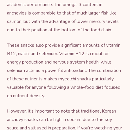
academic performance. The omega-3 content in
anchovies is comparable to that of much larger fish like
salmon, but with the advantage of lower mercury levels
due to their position at the bottom of the food chain.
These snacks also provide significant amounts of vitamin
B12, niacin, and selenium. Vitamin B12 is crucial for
energy production and nervous system health, while
selenium acts as a powerful antioxidant. The combination
of these nutrients makes myeolchi snacks particularly
valuable for anyone following a whole-food diet focused
on nutrient density.
However, it’s important to note that traditional Korean
anchovy snacks can be high in sodium due to the soy
sauce and salt used in preparation. If you’re watching your