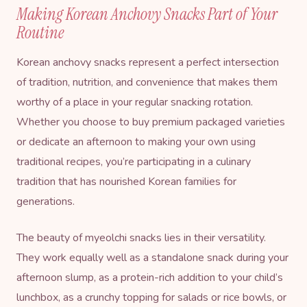
Making Korean Anchovy Snacks Part of Your
Routine
Korean anchovy snacks represent a perfect intersection
of tradition, nutrition, and convenience that makes them
worthy of a place in your regular snacking rotation.
Whether you choose to buy premium packaged varieties
or dedicate an afternoon to making your own using
traditional recipes, you’re participating in a culinary
tradition that has nourished Korean families for
generations.
The beauty of myeolchi snacks lies in their versatility.
They work equally well as a standalone snack during your
afternoon slump, as a protein-rich addition to your child’s
lunchbox, as a crunchy topping for salads or rice bowls, or