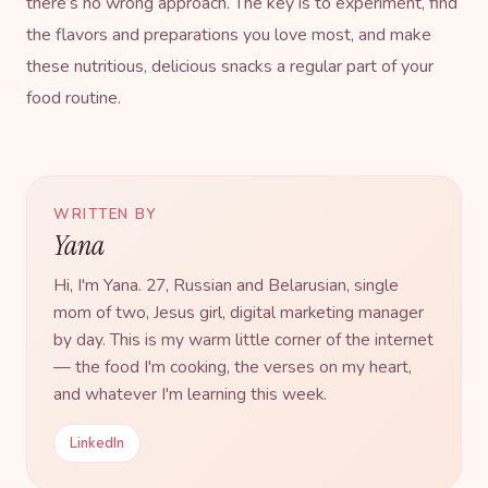
there’s no wrong approach. The key is to experiment, find
the flavors and preparations you love most, and make
these nutritious, delicious snacks a regular part of your
food routine.
WRITTEN BY
Yana
Hi, I'm Yana. 27, Russian and Belarusian, single
mom of two, Jesus girl, digital marketing manager
by day. This is my warm little corner of the internet
— the food I'm cooking, the verses on my heart,
and whatever I'm learning this week.
LinkedIn