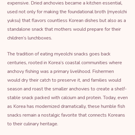
expensive. Dried anchovies became a kitchen essential,
used not only for making the foundational broth (myeolchi
yuksu) that flavors countless Korean dishes but also as a
standalone snack that mothers would prepare for their
children’s lunchboxes.
The tradition of eating myeolchi snacks goes back
centuries, rooted in Korea’s coastal communities where
anchovy fishing was a primary livelihood. Fishermen
would dry their catch to preserve it, and families would
season and roast the smaller anchovies to create a shelf-
stable snack packed with calcium and protein. Today, even
as Korea has modernized dramatically, these humble fish
snacks remain a nostalgic favorite that connects Koreans
to their culinary heritage.