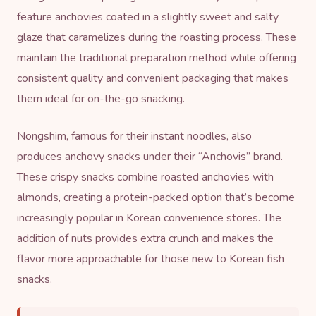
feature anchovies coated in a slightly sweet and salty
glaze that caramelizes during the roasting process. These
maintain the traditional preparation method while offering
consistent quality and convenient packaging that makes
them ideal for on-the-go snacking.
Nongshim, famous for their
instant noodles
, also
produces anchovy snacks under their “Anchovis” brand.
These crispy snacks combine roasted anchovies with
almonds, creating a protein-packed option that’s become
increasingly popular in Korean convenience stores. The
addition of nuts provides extra crunch and makes the
flavor more approachable for those new to Korean fish
snacks.