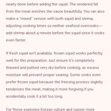
nearly done before adding the squid. The rendered fat
from the meat enriches the sauce beautifully. You can also
make a “mixed” version with both squid and shrimp,
adjusting cooking times so neither seafood overcooks—
add shrimp about a minute before the squid since it cooks
even faster.
If fresh squid isn’t available, frozen squid works perfectly
well for this preparation. Just ensure it’s completely
thawed and patted very dry before cooking, as excess
moisture will prevent proper searing. Some cooks even
prefer frozen squid because the freezing process slightly
tenderizes the meat, making it more forgiving if you
accidentally cook it a bit too long.
For those exploring
Korean culture and cuisine
more