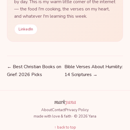
by day. This is my warm little corner of the internet
— the food I'm cooking, the verses on my heart,
and whatever I'm learning this week.
LinkedIn
← Best Christian Books on
Bible Verses About Humility:
Grief: 2026 Picks
14 Scriptures →
mark
yana
About
Contact
Privacy Policy
made with love & faith · © 2026 Yana
↑ back to top