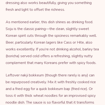
dressing also works beautifully, giving you something
fresh and light to offset the richness.
As mentioned earlier, this dish shines as drinking food.
Soju is the classic pairing—the clean, slightly sweet
Korean spirit cuts through the spiciness remarkably well.
Beer, particularly Korean lagers like Cass or Hite, also
works excellently. If you’re not drinking alcohol, barley tea
(boricha) served cold offers a refreshing, slightly nutty
complement that many Koreans prefer with spicy foods.
Leftover nakji bokkeum (though there rarely is any) can
be repurposed creatively. Mix it with freshly cooked rice
and a fried egg for a quick bokkeum bap (fried rice). Or
toss it with thick wheat noodles for an improvised spicy
noodle dish. The sauce is so flavorful that it transforms