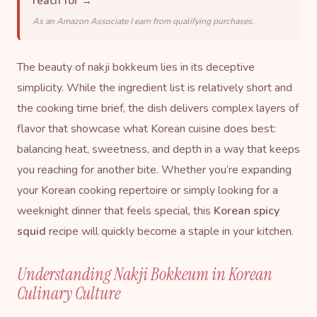
reach for →
As an Amazon Associate I earn from qualifying purchases.
The beauty of nakji bokkeum lies in its deceptive
simplicity. While the ingredient list is relatively short and
the cooking time brief, the dish delivers complex layers of
flavor that showcase what Korean cuisine does best:
balancing heat, sweetness, and depth in a way that keeps
you reaching for another bite. Whether you’re expanding
your Korean cooking repertoire or simply looking for a
weeknight dinner that feels special, this
Korean spicy
squid
recipe will quickly become a staple in your kitchen.
Understanding Nakji Bokkeum in Korean
Culinary Culture