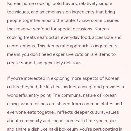
Korean home cooking: bold flavors, relatively simple
techniques, and an emphasis on ingredients that bring
people together around the table. Unlike some cuisines
that reserve seafood for special occasions, Korean
cooking treats seafood as everyday food, accessible and
unpretentious. This democratic approach to ingredients
means you don’t need expensive cuts or rare items to
create something genuinely delicious.
If you’re interested in exploring more aspects of Korean
culture beyond the kitchen, understanding food provides a
wonderful entry point. The communal nature of Korean
dining, where dishes are shared from common plates and
everyone eats together, reflects deeper cultural values
about community and connection. Each time you make
and share a dish like nakji bokkeum, you’re participating in