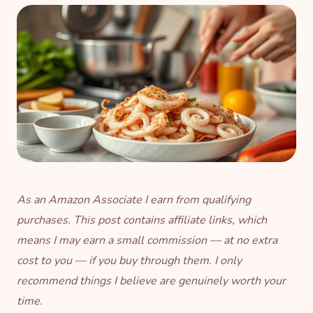
As an Amazon Associate I earn from qualifying
purchases. This post contains affiliate links, which
means I may earn a small commission — at no extra
cost to you — if you buy through them. I only
recommend things I believe are genuinely worth your
time.