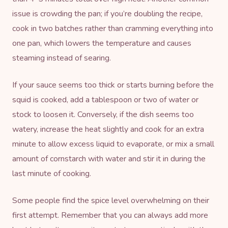
issue is crowding the pan; if you’re doubling the recipe,
cook in two batches rather than cramming everything into
one pan, which lowers the temperature and causes
steaming instead of searing.
If your sauce seems too thick or starts burning before the
squid is cooked, add a tablespoon or two of water or
stock to loosen it. Conversely, if the dish seems too
watery, increase the heat slightly and cook for an extra
minute to allow excess liquid to evaporate, or mix a small
amount of cornstarch with water and stir it in during the
last minute of cooking.
Some people find the spice level overwhelming on their
first attempt. Remember that you can always add more