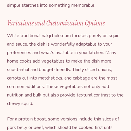
simple starches into something memorable.
Variations and Customization Options
While traditional nakji bokkeum focuses purely on squid
and sauce, the dish is wonderfully adaptable to your
preferences and what’s available in your kitchen. Many
home cooks add vegetables to make the dish more
substantial and budget-friendly. Thinly sliced onions,
carrots cut into matchsticks, and cabbage are the most
common additions. These vegetables not only add
nutrition and bulk but also provide textural contrast to the
chewy squid.
For a protein boost, some versions include thin slices of
pork belly or beef, which should be cooked first until