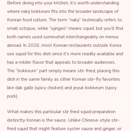
Before diving into your kitchen, it’s worth understanding
where nakji bokkeum fits into the broader landscape of
Korean food culture
. The term “nakji” technically refers to
small octopus, while “ojingeo” means squid, but you’ll find
both names used somewhat interchangeably on menus
abroad. In 2026, most Korean restaurants outside Korea
use squid for this dish since it’s more readily available and
has a milder flavor that appeals to broader audiences.
The “bokkeum” part simply means stir-fried, placing this
dish in the same family as other Korean stir-fry favorites
like dak galbi (spicy chicken) and jeyuk bokkeum (spicy
pork).
What makes this particular stir fried squid preparation
distinctly Korean is the sauce. Unlike Chinese-style stir-
fried squid that might feature
oyster sauce
and ginger, or