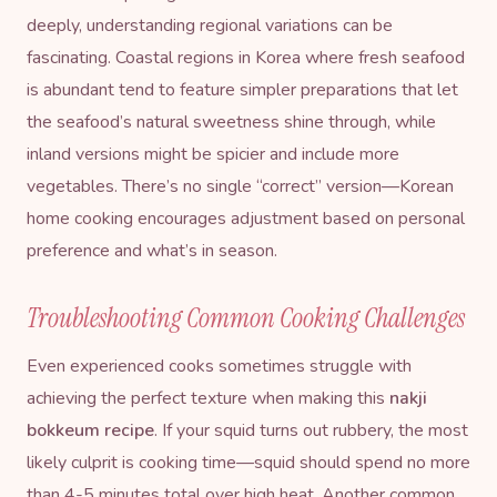
deeply, understanding regional variations can be
fascinating. Coastal regions in Korea where fresh seafood
is abundant tend to feature simpler preparations that let
the seafood’s natural sweetness shine through, while
inland versions might be spicier and include more
vegetables. There’s no single “correct” version—Korean
home cooking encourages adjustment based on personal
preference and what’s in season.
Troubleshooting Common Cooking Challenges
Even experienced cooks sometimes struggle with
achieving the perfect texture when making this
nakji
bokkeum recipe
. If your squid turns out rubbery, the most
likely culprit is cooking time—squid should spend no more
than 4-5 minutes total over high heat. Another common