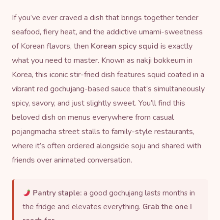
If you’ve ever craved a dish that brings together tender
seafood, fiery heat, and the addictive umami-sweetness
of Korean flavors, then
Korean spicy squid
is exactly
what you need to master. Known as nakji bokkeum in
Korea, this iconic stir-fried dish features squid coated in a
vibrant red
gochujang
-based sauce that’s simultaneously
spicy, savory, and just slightly sweet. You’ll find this
beloved dish on menus everywhere from casual
pojangmacha street stalls to family-style restaurants,
where it’s often ordered alongside soju and shared with
friends over animated conversation.
Pantry staple:
a good gochujang lasts months in
the fridge and elevates everything.
Grab the one I