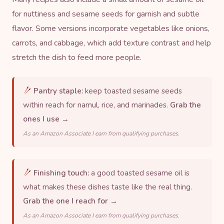
for nuttiness and
sesame seeds
for garnish and subtle
flavor. Some versions incorporate vegetables like onions,
carrots, and cabbage, which add texture contrast and help
stretch the dish to feed more people.
Pantry staple:
keep toasted sesame seeds
within reach for namul, rice, and marinades.
Grab the
ones I use →
As an Amazon Associate I earn from qualifying purchases.
Finishing touch:
a good toasted sesame oil is
what makes these dishes taste like the real thing.
Grab the one I reach for →
As an Amazon Associate I earn from qualifying purchases.