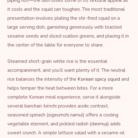
piping hot—the dish loses some of its textural appeal as
it cools and the squid can toughen. The most traditional
presentation involves plating the stir-fried squid on a
large serving dish, garnishing generously with toasted
sesame seeds and sliced scallion greens, and placing it in
the center of the table for everyone to share.
Steamed short-grain white rice is the essential
accompaniment, and you’ll want plenty of it. The neutral
rice balances the intensity of the
Korean spicy squid
and
helps temper the heat between bites. For a more
complete Korean meal experience, serve it alongside
several banchan: kimchi provides acidic contrast,
seasoned spinach (sigeumchi namul) offers a cooling
vegetable element, and pickled radish (danmuji) adds
sweet crunch. A simple lettuce salad with a sesame oil