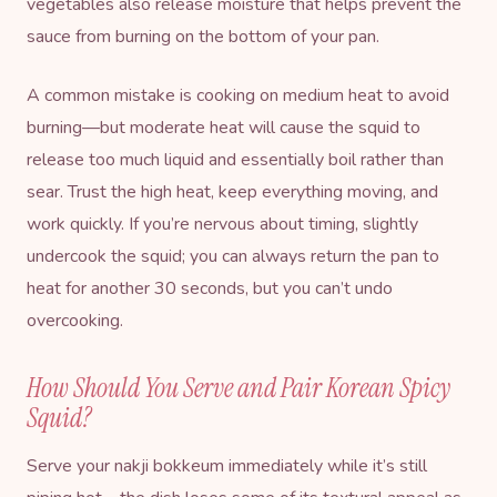
vegetables also release moisture that helps prevent the
sauce from burning on the bottom of your pan.
A common mistake is cooking on medium heat to avoid
burning—but moderate heat will cause the squid to
release too much liquid and essentially boil rather than
sear. Trust the high heat, keep everything moving, and
work quickly. If you’re nervous about timing, slightly
undercook the squid; you can always return the pan to
heat for another 30 seconds, but you can’t undo
overcooking.
How Should You Serve and Pair Korean Spicy
Squid?
Serve your nakji bokkeum immediately while it’s still