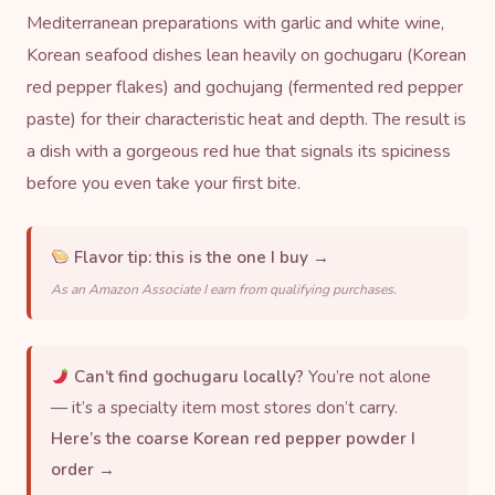
Mediterranean preparations with garlic and white wine,
Korean seafood dishes lean heavily on
gochugaru
(Korean
red pepper flakes) and gochujang (fermented red pepper
paste) for their characteristic heat and depth. The result is
a dish with a gorgeous red hue that signals its spiciness
before you even take your first bite.
Flavor tip:
this is the one I buy →
As an Amazon Associate I earn from qualifying purchases.
Can’t find gochugaru locally?
You’re not alone
— it’s a specialty item most stores don’t carry.
Here’s the coarse Korean red pepper powder I
order →