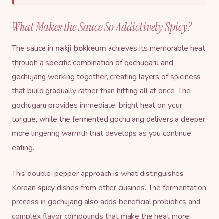
What Makes the Sauce So Addictively Spicy?
The sauce in
nakji bokkeum
achieves its memorable heat
through a specific combination of gochugaru and
gochujang working together, creating layers of spiciness
that build gradually rather than hitting all at once. The
gochugaru provides immediate, bright heat on your
tongue, while the fermented gochujang delivers a deeper,
more lingering warmth that develops as you continue
eating.
This double-pepper approach is what distinguishes
Korean spicy dishes from other cuisines. The fermentation
process in gochujang also adds beneficial probiotics and
complex flavor compounds that make the heat more