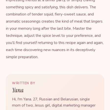
something spicy and satisfying, this dish delivers. The
combination of tender squid, fiery-sweet sauce, and
aromatic seasonings creates the kind of meal that lingers
in your memory long after the last bite. Master the
technique, adjust the spice level to your preference, and
you’ll find yourself returning to this
recipe
again and again,
each time discovering new nuances in its deceptively
simple preparation.
WRITTEN BY
Yana
Hi, I'm Yana. 27, Russian and Belarusian, single
mom of two, Jesus girl, digital marketing manager