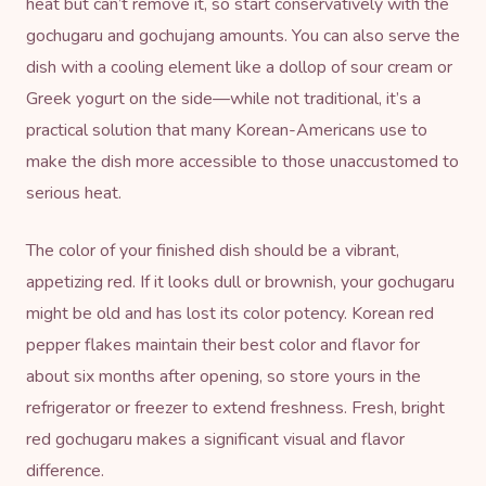
heat but can’t remove it, so start conservatively with the
gochugaru and gochujang amounts. You can also serve the
dish with a cooling element like a dollop of sour cream or
Greek yogurt on the side—while not traditional, it’s a
practical solution that many Korean-Americans use to
make the dish more accessible to those unaccustomed to
serious heat.
The color of your finished dish should be a vibrant,
appetizing red. If it looks dull or brownish, your gochugaru
might be old and has lost its color potency. Korean red
pepper flakes maintain their best color and flavor for
about six months after opening, so store yours in the
refrigerator or freezer to extend freshness. Fresh, bright
red gochugaru makes a significant visual and flavor
difference.