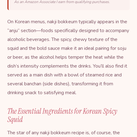
As an Amazon Associate I earn from qualifying purchases.
On Korean menus, nakji bokkeum typically appears in the
“anju” section—foods specifically designed to accompany
alcoholic beverages. The spicy, chewy texture of the
squid and the bold sauce make it an ideal pairing for soju
or beer, as the alcohol helps temper the heat while the
dish’s intensity complements the drinks. You’ll also find it
served as a main dish with a bowl of steamed rice and
several banchan (side dishes), transforming it from
drinking snack to satisfying meal.
The Essential Ingredients for Korean Spicy
Squid
The star of any nakji bokkeum recipe is, of course, the