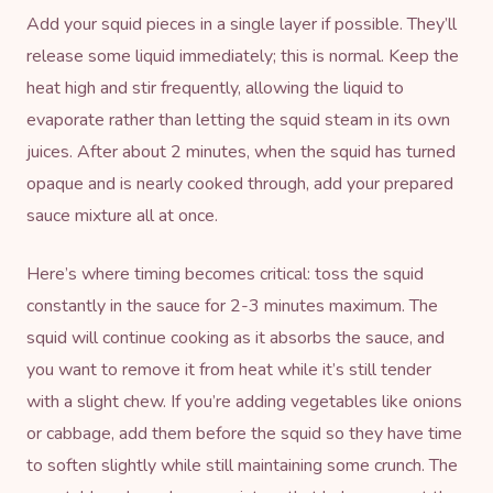
Add your squid pieces in a single layer if possible. They’ll
release some liquid immediately; this is normal. Keep the
heat high and stir frequently, allowing the liquid to
evaporate rather than letting the squid steam in its own
juices. After about 2 minutes, when the squid has turned
opaque and is nearly cooked through, add your prepared
sauce mixture all at once.
Here’s where timing becomes critical: toss the squid
constantly in the sauce for 2-3 minutes maximum. The
squid will continue cooking as it absorbs the sauce, and
you want to remove it from heat while it’s still tender
with a slight chew. If you’re adding vegetables like onions
or cabbage, add them before the squid so they have time
to soften slightly while still maintaining some crunch. The