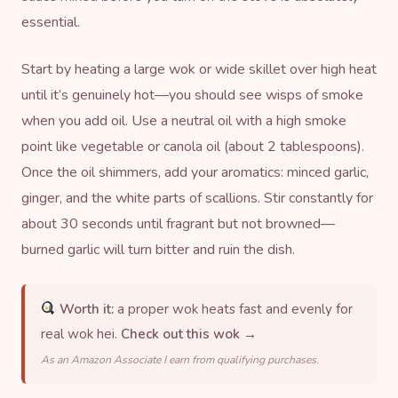
essential.
Start by heating a large
wok
or wide skillet over high heat
until it’s genuinely hot—you should see wisps of smoke
when you add oil. Use a neutral oil with a high smoke
point like vegetable or canola oil (about 2 tablespoons).
Once the oil shimmers, add your aromatics: minced garlic,
ginger, and the white parts of scallions. Stir constantly for
about 30 seconds until fragrant but not browned—
burned garlic will turn bitter and ruin the dish.
Worth it:
a proper wok heats fast and evenly for
real wok hei.
Check out this wok →
As an Amazon Associate I earn from qualifying purchases.