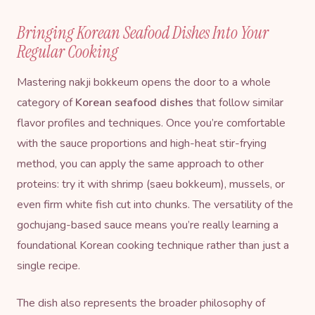
Bringing Korean Seafood Dishes Into Your
Regular Cooking
Mastering nakji bokkeum opens the door to a whole
category of
Korean seafood dishes
that follow similar
flavor profiles and techniques. Once you’re comfortable
with the sauce proportions and high-heat stir-frying
method, you can apply the same approach to other
proteins: try it with shrimp (saeu bokkeum), mussels, or
even firm white fish cut into chunks. The versatility of the
gochujang-based sauce means you’re really learning a
foundational Korean cooking technique rather than just a
single recipe.
The dish also represents the broader philosophy of