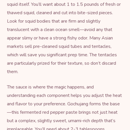
squid itself. You’ll want about 1 to 1.5 pounds of fresh or
thawed squid, cleaned and cut into bite-sized pieces.
Look for squid bodies that are firm and slightly
translucent with a clean ocean smell—avoid any that
appear slimy or have a strong fishy odor. Many Asian
markets sell pre-cleaned squid tubes and tentacles,
which will save you significant prep time. The tentacles
are particularly prized for their texture, so don’t discard
them.
The sauce is where the magic happens, and
understanding each component helps you adjust the heat
and flavor to your preference. Gochujang forms the base
—this fermented red pepper paste brings not just heat
but a complex, slightly sweet, umami-rich depth that’s
irreplaceable. You’ll need about 2-3 tablespoons