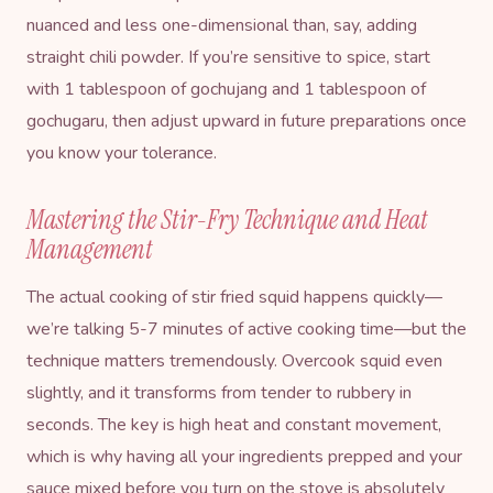
nuanced and less one-dimensional than, say, adding
straight chili powder. If you’re sensitive to spice, start
with 1 tablespoon of gochujang and 1 tablespoon of
gochugaru, then adjust upward in future preparations once
you know your tolerance.
Mastering the Stir-Fry Technique and Heat
Management
The actual cooking of stir fried squid happens quickly—
we’re talking 5-7 minutes of active cooking time—but the
technique matters tremendously. Overcook squid even
slightly, and it transforms from tender to rubbery in
seconds. The key is high heat and constant movement,
which is why having all your ingredients prepped and your
sauce mixed before you turn on the stove is absolutely