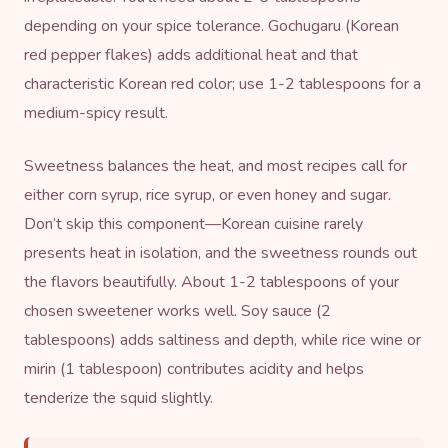
depending on your spice tolerance. Gochugaru (Korean
red pepper flakes) adds additional heat and that
characteristic Korean red color; use 1-2 tablespoons for a
medium-spicy result.
Sweetness balances the heat, and most recipes call for
either corn syrup,
rice syrup
, or even honey and sugar.
Don’t skip this component—Korean cuisine rarely
presents heat in isolation, and the sweetness rounds out
the flavors beautifully. About 1-2 tablespoons of your
chosen sweetener works well. Soy sauce (2
tablespoons) adds saltiness and depth, while rice wine or
mirin
(1 tablespoon) contributes acidity and helps
tenderize the squid slightly.