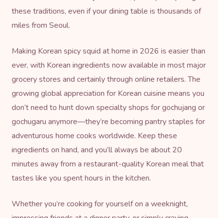
these traditions, even if your dining table is thousands of
miles from Seoul.
Making Korean spicy squid at home in 2026 is easier than
ever, with Korean ingredients now available in most major
grocery stores and certainly through online retailers. The
growing global appreciation for Korean cuisine means you
don’t need to hunt down specialty shops for gochujang or
gochugaru anymore—they’re becoming pantry staples for
adventurous home cooks worldwide. Keep these
ingredients on hand, and you’ll always be about 20
minutes away from a restaurant-quality Korean meal that
tastes like you spent hours in the kitchen.
Whether you’re cooking for yourself on a weeknight,
impressing friends at a dinner party, or simply craving