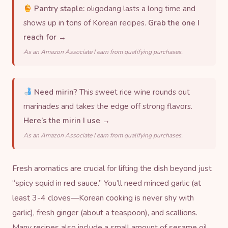
Pantry staple:
oligodang lasts a long time and
shows up in tons of Korean recipes.
Grab the one I
reach for →
As an Amazon Associate I earn from qualifying purchases.
Need mirin?
This sweet rice wine rounds out
marinades and takes the edge off strong flavors.
Here’s the mirin I use →
As an Amazon Associate I earn from qualifying purchases.
Fresh aromatics are crucial for lifting the dish beyond just
“spicy squid in red sauce.” You’ll need minced garlic (at
least 3-4 cloves—Korean cooking is never shy with
garlic), fresh ginger (about a teaspoon), and scallions.
Many recipes also include a small amount of
sesame oil