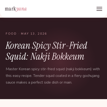
mark
yana
FOOD
· MAY 13, 2026
Korean Spicy Stir-Fried
Squid: Nakji Bokkeum
Master Korean spicy stir-fried squid (nakji bokkeum) with
this easy recipe. Tender squid coated in a fiery gochujang
sauce makes a perfect side dish or main.