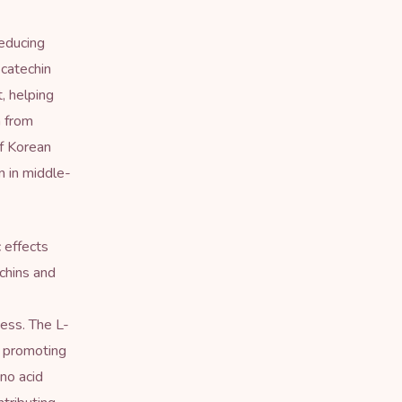
reducing
 catechin
, helping
h from
f Korean
n in middle-
 effects
chins and
ess. The L-
, promoting
ino acid