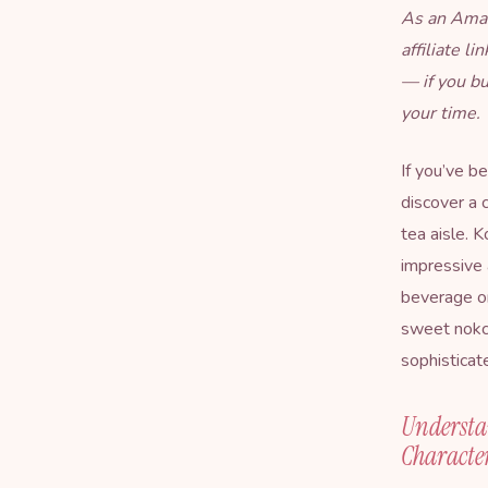
As an Amaz
affiliate l
— if you b
your time.
If you’ve b
discover a c
tea aisle. K
impressive 
beverage on
sweet nokc
sophisticat
Understa
Character