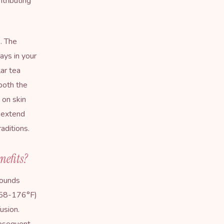
tributing
. The
ys in your
lar tea
both the
 on skin
s extend
raditions
.
nefits?
pounds
(158-176°F)
usion.