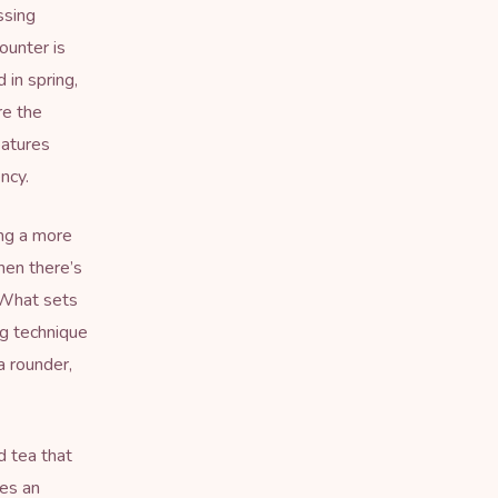
ssing
ounter is
 in spring,
re the
eatures
ncy.
ing a more
hen there’s
. What sets
ng technique
 rounder,
ed tea that
es an