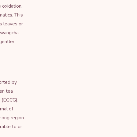
 oxidation,
atics. This
s leaves or
 hwangcha
gentler
orted by
en tea
e (EGCG),
rnal of
eong region
able to or