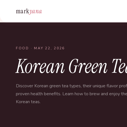
mark
yana
FOOD
· MAY 22, 2026
Korean Green Tea
Discover Korean green tea types, their unique flavor prof
proven health benefits. Learn how to brew and enjoy the
Korean teas.