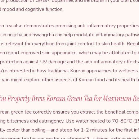
ts production of GABA, dopamine, and serotonin in your brain, con
 mood and cognitive function.
n tea also demonstrates promising anti-inflammatory properties
s in nokcha and hwangcha can help modulate inflammatory pathwa
 is relevant for everything from joint comfort to skin health. Regu
ten report improved skin appearance, which may be attributed to 
 protection against UV damage and the anti-inflammatory effects
you’re interested in how traditional Korean approaches to wellnes
 you might explore other aspects of
Korean food and its health t
ou Properly Brew Korean Green Tea for Maximum Be
ean green tea correctly ensures you extract the beneficial com
ding bitterness and astringency. Use water heated to 70-80°C 
tly cooler than boiling—and steep for 1-2 minutes for the first inf