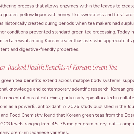
thering process that allows enzymes within the leaves to create
n a golden-yellow liquor with honey-like sweetness and floral arom
s historically created during periods when tea makers had surplu
er conditions prevented standard green tea processing. Today,
nced a revival among Korean tea enthusiasts who appreciate its 
ntent and digestive-friendly properties.
ce-Backed Health Benefits of Korean Green Tea
 green tea benefits
extend across multiple body systems, supp
ional knowledge and contemporary scientific research. Korean gre
gh concentrations of catechins, particularly epigallocatechin gallat
ions as a powerful antioxidant. A 2026 study published in the Jou
l and Food Chemistry found that Korean green teas from the Bos
EGCG levels ranging from 45-78 mg per gram of dry leaf—compar
many premium Japanese varieties.