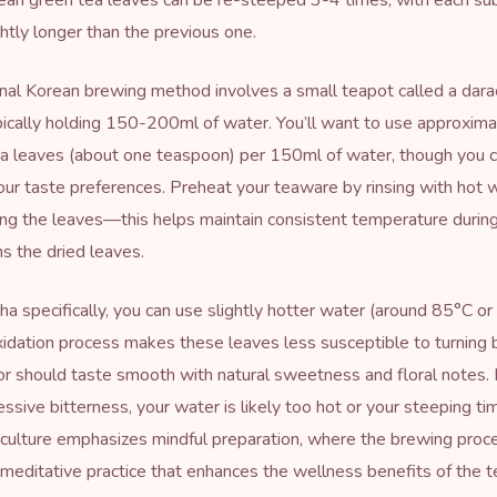
ean green tea leaves can be re-steeped 3-4 times, with each s
ghtly longer than the previous one.
onal Korean brewing method involves a small teapot called a dara
pically holding 150-200ml of water. You’ll want to use approxim
a leaves (about one teaspoon) per 150ml of water, though you c
ur taste preferences. Preheat your teaware by rinsing with hot 
ng the leaves—this helps maintain consistent temperature durin
 the dried leaves.
a specifically, you can use slightly hotter water (around 85°C o
xidation process makes these leaves less susceptible to turning b
or should taste smooth with natural sweetness and floral notes. I
essive bitterness, your water is likely too hot or your steeping ti
culture emphasizes mindful preparation, where the brewing proce
editative practice that enhances the wellness benefits of the t