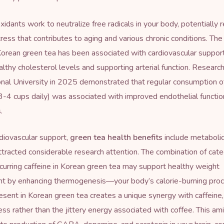
xidants work to neutralize free radicals in your body, potentially 
tress that contributes to aging and various chronic conditions. The
Korean green tea has been associated with cardiovascular support
althy cholesterol levels and supporting arterial function. Researc
nal University in 2025 demonstrated that regular consumption o
3-4 cups daily) was associated with improved endothelial functio
.
diovascular support,
green tea health benefits
include metabolic
ttracted considerable research attention. The combination of cate
ccurring caffeine in Korean green tea may support healthy weight
 by enhancing thermogenesis—your body’s calorie-burning proc
esent in Korean green tea creates a unique synergy with caffeine
ess rather than the jittery energy associated with coffee. This am