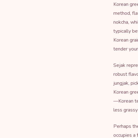
Korean gree
method, fla
nokcha, whi
typically b
Korean grai
tender youn
Sejak repre
robust flav
jungjak, pi
Korean gree
—Korean tea
less grass
Perhaps the
occupies a