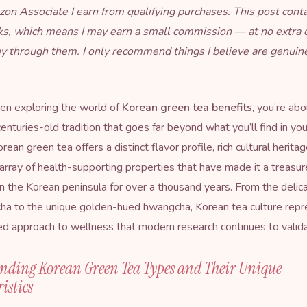
on Associate I earn from qualifying purchases. This post cont
inks, which means I may earn a small commission — at no extra 
uy through them. I only recommend things I believe are genuin
een exploring the world of
Korean green tea benefits
, you’re abo
enturies-old tradition that goes far beyond what you’ll find in you
orean green tea offers a distinct flavor profile, rich cultural herita
array of health-supporting properties that have made it a treasu
 the Korean peninsula for over a thousand years. From the delicat
ha to the unique golden-hued hwangcha, Korean tea culture repr
ed approach to wellness that modern research continues to valida
nding Korean Green Tea Types and Their Unique
istics