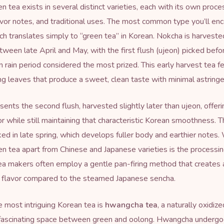
n tea exists in several distinct varieties, each with its own proce
vor notes, and traditional uses. The most common type you’ll enc
ch translates simply to “green tea” in Korean. Nokcha is harvested
etween late April and May, with the first flush (ujeon) picked befo
n rain period considered the most prized. This early harvest tea f
g leaves that produce a sweet, clean taste with minimal astringe
sents the second flush, harvested slightly later than ujeon, offer
or while still maintaining that characteristic Korean smoothness. T
cked in late spring, which develops fuller body and earthier notes
n tea apart from Chinese and Japanese varieties is the processi
 makers often employ a gentle pan-firing method that creates a
y flavor compared to the steamed Japanese sencha.
 most intriguing Korean tea is
hwangcha tea
, a naturally oxidiz
 fascinating space between green and oolong. Hwangcha undergo