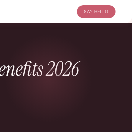
SAY HELLO
enefits 2026