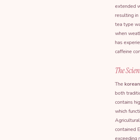
extended wi
resulting i
tea type wa
when weath
has experie
caffeine co
The Scien
The
korean
both tradit
contains hi
which funct
Agricultura
contained 
exceeding 