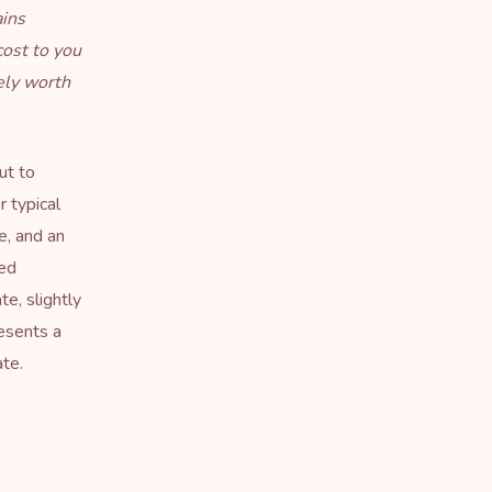
ains
cost to you
ely worth
ut to
r typical
ge, and an
red
e, slightly
esents a
te.