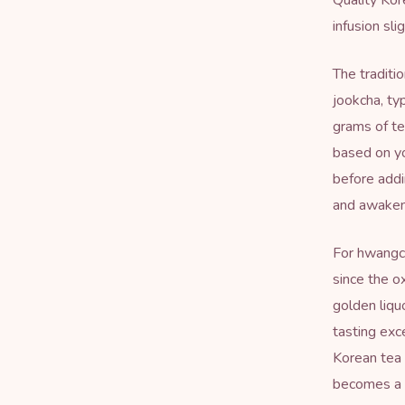
Quality Kor
infusion sli
The traditi
jookcha, ty
grams of te
based on yo
before addi
and awakens
For hwangch
since the o
golden liqu
tasting exc
Korean tea 
becomes a m