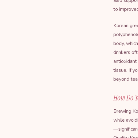
also suppor
to improved
Korean gree
polyphenol
body, which
drinkers of
antioxidant
tissue. If 
beyond tea,
How Do Y
Brewing Kor
while avoi
—significan