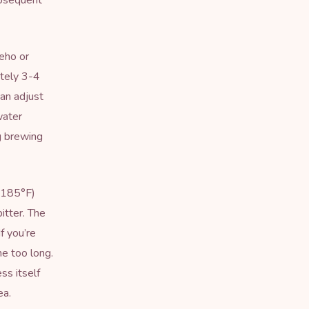
ubsequent
eho or
ately 3-4
an adjust
water
g brewing
r 185°F)
itter. The
f you’re
me too long.
ss itself
ea.