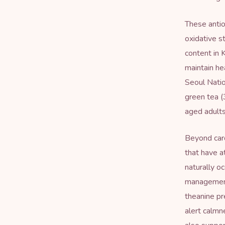
These antio
oxidative s
content in 
maintain he
Seoul Natio
green tea (
aged adults
Beyond car
that have a
naturally o
management
theanine pr
alert calmn