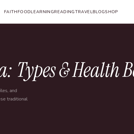
FAITH
FOOD
LEARNING
READING
TRAVEL
BLOG
SHOP
: Types & Health B
iles, and
se traditional