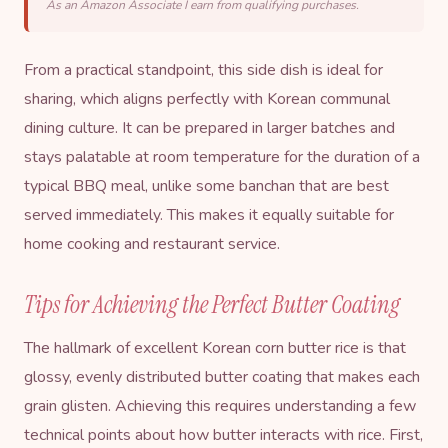
As an Amazon Associate I earn from qualifying purchases.
From a practical standpoint, this side dish is ideal for
sharing, which aligns perfectly with Korean communal
dining culture. It can be prepared in larger batches and
stays palatable at room temperature for the duration of a
typical BBQ meal, unlike some banchan that are best
served immediately. This makes it equally suitable for
home cooking and restaurant service.
Tips for Achieving the Perfect Butter Coating
The hallmark of excellent Korean corn butter rice is that
glossy, evenly distributed butter coating that makes each
grain glisten. Achieving this requires understanding a few
technical points about how butter interacts with rice. First,