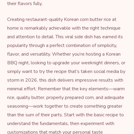
their flavors fully.
Creating restaurant-quality Korean corn butter rice at
home is remarkably achievable with the right technique
and attention to detail. This viral side dish has earned its
popularity through a perfect combination of simplicity,
flavor, and versatility. Whether you’re hosting a Korean
BBQ night, looking to upgrade your weeknight dinners, or
simply want to try the recipe that’s taken social media by
storm in 2026, this dish delivers impressive results with
minimal effort. Remember that the key elements—warm
rice, quality butter, properly prepared corn, and adequate
seasoning—work together to create something greater
than the sum of their parts. Start with the basic recipe to
understand the fundamentals, then experiment with
customizations that match your personal taste