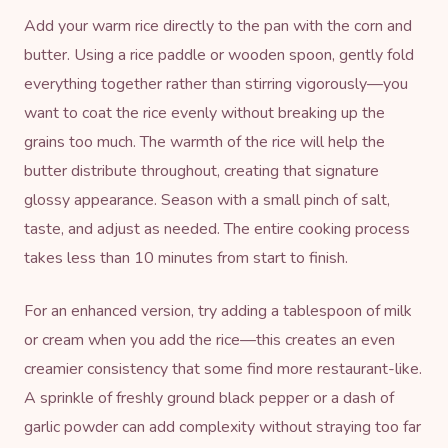
Add your warm rice directly to the pan with the corn and
butter. Using a rice paddle or wooden spoon, gently fold
everything together rather than stirring vigorously—you
want to coat the rice evenly without breaking up the
grains too much. The warmth of the rice will help the
butter distribute throughout, creating that signature
glossy appearance. Season with a small pinch of salt,
taste, and adjust as needed. The entire cooking process
takes less than 10 minutes from start to finish.
For an enhanced version, try adding a tablespoon of milk
or cream when you add the rice—this creates an even
creamier consistency that some find more restaurant-like.
A sprinkle of freshly ground black pepper or a dash of
garlic powder can add complexity without straying too far