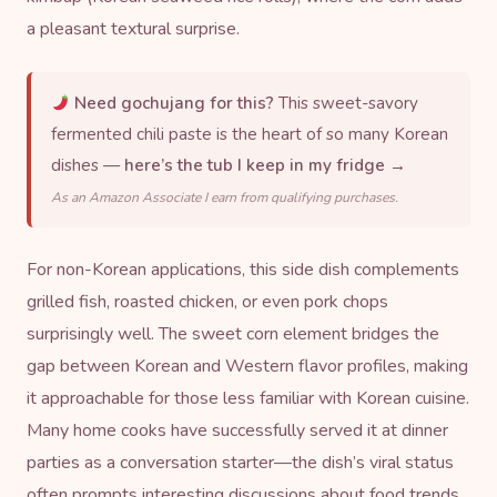
a pleasant textural surprise.
Need gochujang for this?
This sweet-savory
fermented chili paste is the heart of so many Korean
dishes —
here’s the tub I keep in my fridge →
As an Amazon Associate I earn from qualifying purchases.
For non-Korean applications, this side dish complements
grilled fish, roasted chicken, or even pork chops
surprisingly well. The sweet corn element bridges the
gap between Korean and Western flavor profiles, making
it approachable for those less familiar with Korean cuisine.
Many home cooks have successfully served it at dinner
parties as a conversation starter—the dish’s viral status
often prompts interesting discussions about food trends