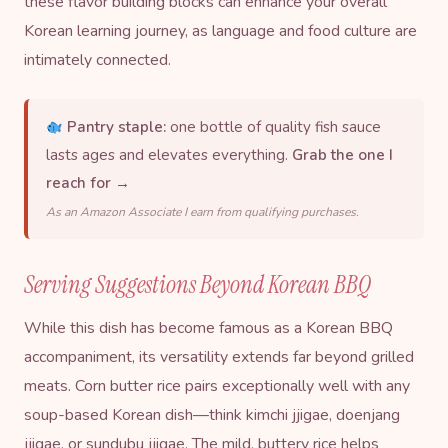
these flavor building blocks can enhance your overall
Korean learning
journey, as language and food culture are
intimately connected.
Pantry staple:
one bottle of quality fish sauce
lasts ages and elevates everything.
Grab the one I
reach for →
As an Amazon Associate I earn from qualifying purchases.
Serving Suggestions Beyond Korean BBQ
While this dish has become famous as a Korean BBQ
accompaniment, its versatility extends far beyond grilled
meats. Corn butter rice pairs exceptionally well with any
soup-based Korean dish—think kimchi jjigae,
doenjang
jjigae, or sundubu jjigae. The mild, buttery rice helps