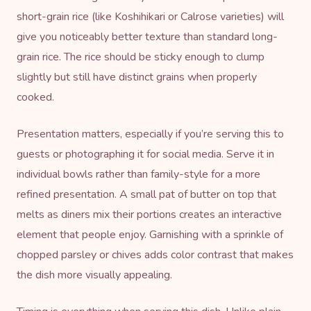
short-grain rice (like Koshihikari or Calrose varieties) will
give you noticeably better texture than standard long-
grain rice. The rice should be sticky enough to clump
slightly but still have distinct grains when properly
cooked.
Presentation matters, especially if you’re serving this to
guests or photographing it for social media. Serve it in
individual bowls rather than family-style for a more
refined presentation. A small pat of butter on top that
melts as diners mix their portions creates an interactive
element that people enjoy. Garnishing with a sprinkle of
chopped parsley or chives adds color contrast that makes
the dish more visually appealing.