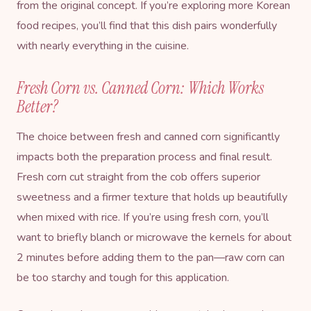
from the original concept. If you’re exploring more
Korean
food recipes
, you’ll find that this dish pairs wonderfully
with nearly everything in the cuisine.
Fresh Corn vs. Canned Corn: Which Works
Better?
The choice between fresh and canned corn significantly
impacts both the preparation process and final result.
Fresh corn cut straight from the cob offers superior
sweetness and a firmer texture that holds up beautifully
when mixed with rice. If you’re using fresh corn, you’ll
want to briefly blanch or microwave the kernels for about
2 minutes before adding them to the pan—raw corn can
be too starchy and tough for this application.