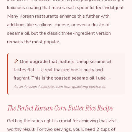
luxurious coating that makes each spoonful feel indulgent.
Many Korean restaurants enhance this further with
additions like scallions, cheese, or even a drizzle of
sesame oil
, but the classic three-ingredient version
remains the most popular.
One upgrade that matters:
cheap sesame oil
tastes flat — a real toasted one is nutty and
fragrant.
This is the toasted sesame oil I use →
As an Amazon Associate I earn from qualifying purchases.
The Perfect Korean Corn Butter Rice Recipe
Getting the ratios right is crucial for achieving that viral-
worthy result. For two servings, you’ll need 2 cups of