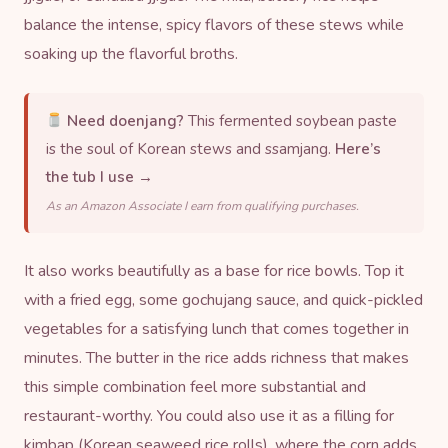
balance the intense, spicy flavors of these stews while
soaking up the flavorful broths.
Need doenjang?
This fermented soybean paste
is the soul of Korean stews and ssamjang.
Here’s
the tub I use →
As an Amazon Associate I earn from qualifying purchases.
It also works beautifully as a base for rice bowls. Top it
with a fried egg, some
gochujang
sauce, and quick-pickled
vegetables for a satisfying lunch that comes together in
minutes. The butter in the rice adds richness that makes
this simple combination feel more substantial and
restaurant-worthy. You could also use it as a filling for
kimbap (Korean seaweed rice rolls), where the corn adds