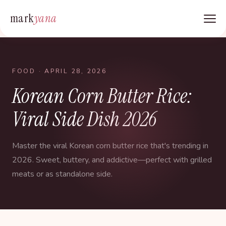
mark
yana
FOOD
· APRIL 28, 2026
Korean Corn Butter Rice:
Viral Side Dish 2026
Master the viral Korean corn butter rice that's trending in
2026. Sweet, buttery, and addictive—perfect with grilled
meats or as standalone side.