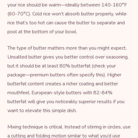
your rice should be warm—ideally between 140-160°F
(60-70°C). Cold rice won’t absorb butter properly, while
rice that’s too hot can cause the butter to separate and
pool at the bottom of your bowl.
The type of butter matters more than you might expect.
Unsalted butter gives you better control over seasoning,
but it should be at least 80% butterfat (check your
package—premium butters often specify this). Higher
butterfat content creates a richer coating and better
mouthfeel. European-style butters with 82-84%
butterfat will give you noticeably superior results if you
want to elevate this simple dish.
Mixing technique is critical. Instead of stirring in circles, use
a cutting and folding motion similar to what you’d use