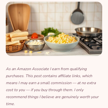
As an Amazon Associate I earn from qualifying
purchases. This post contains affiliate links, which
means I may earn a small commission — at no extra
cost to you — if you buy through them. I only
recommend things I believe are genuinely worth your
time.