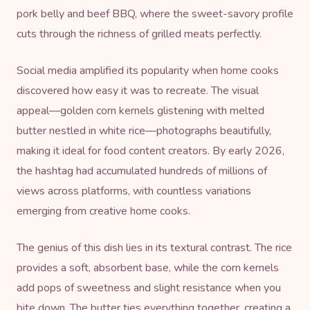
pork belly and beef BBQ, where the sweet-savory profile
cuts through the richness of grilled meats perfectly.
Social media amplified its popularity when home cooks
discovered how easy it was to recreate. The visual
appeal—golden corn kernels glistening with melted
butter nestled in white rice—photographs beautifully,
making it ideal for food content creators. By early 2026,
the hashtag had accumulated hundreds of millions of
views across platforms, with countless variations
emerging from creative home cooks.
The genius of this dish lies in its textural contrast. The rice
provides a soft, absorbent base, while the corn kernels
add pops of sweetness and slight resistance when you
bite down. The butter ties everything together, creating a