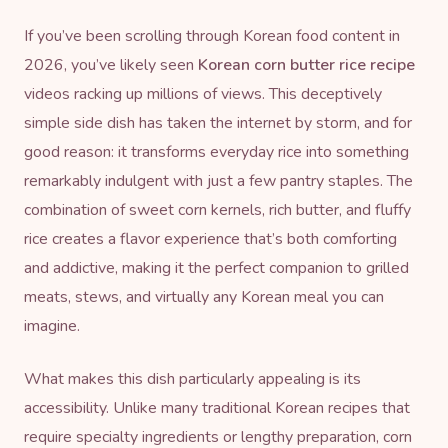
If you’ve been scrolling through Korean food content in
2026, you’ve likely seen
Korean corn butter rice recipe
videos racking up millions of views. This deceptively
simple side dish has taken the internet by storm, and for
good reason: it transforms everyday rice into something
remarkably indulgent with just a few pantry staples. The
combination of sweet corn kernels, rich butter, and fluffy
rice creates a flavor experience that’s both comforting
and addictive, making it the perfect companion to grilled
meats, stews, and virtually any Korean meal you can
imagine.
What makes this dish particularly appealing is its
accessibility. Unlike many traditional Korean recipes that
require specialty ingredients or lengthy preparation, corn