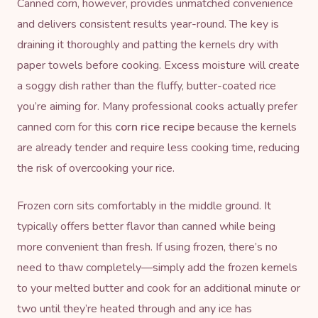
Canned corn, however, provides unmatched convenience
and delivers consistent results year-round. The key is
draining it thoroughly and patting the kernels dry with
paper towels before cooking. Excess moisture will create
a soggy dish rather than the fluffy, butter-coated rice
you’re aiming for. Many professional cooks actually prefer
canned corn for this
corn rice recipe
because the kernels
are already tender and require less cooking time, reducing
the risk of overcooking your rice.
Frozen corn sits comfortably in the middle ground. It
typically offers better flavor than canned while being
more convenient than fresh. If using frozen, there’s no
need to thaw completely—simply add the frozen kernels
to your melted butter and cook for an additional minute or
two until they’re heated through and any ice has