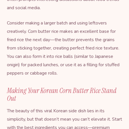
and social media.
Consider making a larger batch and using leftovers
creatively. Corn butter rice makes an excellent base for
fried rice the next day—the butter prevents the grains
from sticking together, creating perfect fried rice texture.
You can also form it into rice balls (similar to Japanese
onigiri) for packed lunches, or use it as a filling for stuffed
peppers or cabbage rolls.
Making Your Korean Corn Butter Rice Stand
Out
The beauty of this viral Korean side dish lies in its
simplicity, but that doesn’t mean you can’t elevate it. Start
with the best ingredients you can access—premium