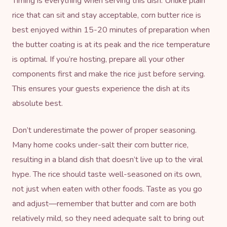
Timing is everything when serving this dish. Unlike plain
rice that can sit and stay acceptable, corn butter rice is
best enjoyed within 15-20 minutes of preparation when
the butter coating is at its peak and the rice temperature
is optimal. If you’re hosting, prepare all your other
components first and make the rice just before serving.
This ensures your guests experience the dish at its
absolute best.
Don’t underestimate the power of proper seasoning.
Many home cooks under-salt their corn butter rice,
resulting in a bland dish that doesn’t live up to the viral
hype. The rice should taste well-seasoned on its own,
not just when eaten with other foods. Taste as you go
and adjust—remember that butter and corn are both
relatively mild, so they need adequate salt to bring out