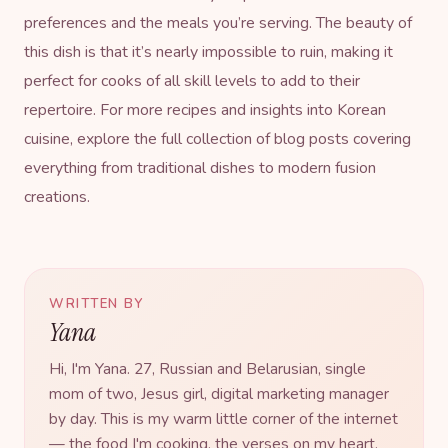
preferences and the meals you’re serving. The beauty of
this dish is that it’s nearly impossible to ruin, making it
perfect for cooks of all skill levels to add to their
repertoire. For more recipes and insights into Korean
cuisine, explore the full collection of
blog posts
covering
everything from traditional dishes to modern fusion
creations.
WRITTEN BY
Yana
Hi, I'm Yana. 27, Russian and Belarusian, single
mom of two, Jesus girl, digital marketing manager
by day. This is my warm little corner of the internet
— the food I'm cooking, the verses on my heart,