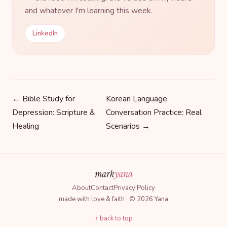
and whatever I'm learning this week.
LinkedIn
← Bible Study for
Korean Language
Depression: Scripture &
Conversation Practice: Real
Healing
Scenarios →
mark
yana
About
Contact
Privacy Policy
made with love & faith · © 2026 Yana
↑ back to top