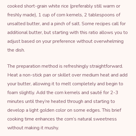
cooked short-grain white rice (preferably still warm or
freshly made), 1 cup of corn kernels, 2 tablespoons of
unsalted butter, and a pinch of salt. Some recipes call for
additional butter, but starting with this ratio allows you to
adjust based on your preference without overwhelming
the dish.
The preparation method is refreshingly straightforward.
Heat a non-stick pan or skillet over medium heat and add
your butter, allowing it to melt completely and begin to
foam slightly. Add the corn kernels and sauté for 2-3
minutes until they’re heated through and starting to
develop a light golden color on some edges. This brief
cooking time enhances the corn’s natural sweetness
without making it mushy.