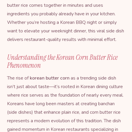
butter rice comes together in minutes and uses
ingredients you probably already have in your kitchen.
Whether you’re hosting a Korean BBQ night or simply
want to elevate your weeknight dinner, this viral side dish
delivers restaurant-quality results with minimal effort.
Understanding the Korean Corn Butter Rice
Phenomenon
The rise of
korean butter corn
as a trending side dish
isn’t just about taste—it’s rooted in Korean dining culture
where rice serves as the foundation of nearly every meal.
Koreans have long been masters at creating banchan
(side dishes) that enhance plain rice, and corn butter rice
represents a modern evolution of this tradition. The dish
gained momentum in Korean restaurants specializing in