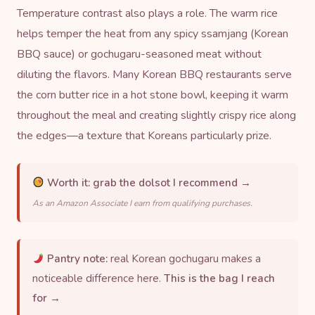
Temperature contrast also plays a role. The warm rice
helps temper the heat from any spicy ssamjang (Korean
BBQ sauce) or
gochugaru
-seasoned meat without
diluting the flavors. Many Korean BBQ restaurants serve
the corn butter rice in a
hot stone bowl
, keeping it warm
throughout the meal and creating slightly crispy rice along
the edges—a texture that Koreans particularly prize.
Worth it:
grab the dolsot I recommend →
As an Amazon Associate I earn from qualifying purchases.
Pantry note:
real Korean gochugaru makes a
noticeable difference here.
This is the bag I reach
for →