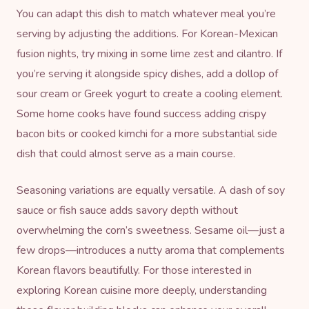
You can adapt this dish to match whatever meal you’re
serving by adjusting the additions. For Korean-Mexican
fusion nights, try mixing in some lime zest and cilantro. If
you’re serving it alongside spicy dishes, add a dollop of
sour cream or Greek yogurt to create a cooling element.
Some home cooks have found success adding crispy
bacon bits or cooked kimchi for a more substantial side
dish that could almost serve as a main course.
Seasoning variations are equally versatile. A dash of soy
sauce or
fish sauce
adds savory depth without
overwhelming the corn’s sweetness. Sesame oil—just a
few drops—introduces a nutty aroma that complements
Korean flavors beautifully. For those interested in
exploring Korean cuisine more deeply, understanding