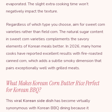
evaporated. The slight extra cooking time won’t
negatively impact the texture.
Regardless of which type you choose, aim for sweet corn
varieties rather than field corn. The natural sugar content
in sweet corn varieties complements the savory
elements of Korean meals better. In 2026, many home
cooks have reported excellent results with fire-roasted
canned corn, which adds a subtle smoky dimension that
pairs exceptionally well with grilled meats.
What Makes Korean Corn Butter Rice Perfect
for Korean BBQ?
This
viral Korean side dish
has become virtually
synonymous with Korean BBQ dining because it