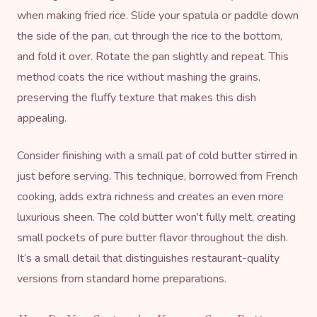
when making fried rice. Slide your spatula or paddle down
the side of the pan, cut through the rice to the bottom,
and fold it over. Rotate the pan slightly and repeat. This
method coats the rice without mashing the grains,
preserving the fluffy texture that makes this dish
appealing.
Consider finishing with a small pat of cold butter stirred in
just before serving. This technique, borrowed from French
cooking, adds extra richness and creates an even more
luxurious sheen. The cold butter won’t fully melt, creating
small pockets of pure butter flavor throughout the dish.
It’s a small detail that distinguishes restaurant-quality
versions from standard home preparations.