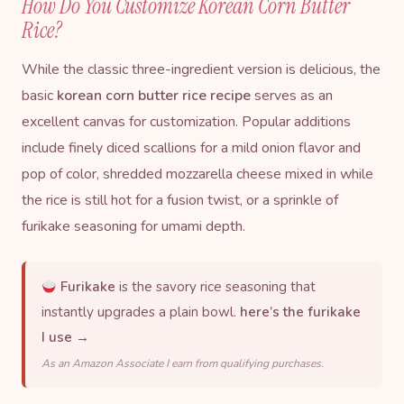
How Do You Customize Korean Corn Butter
Rice?
While the classic three-ingredient version is delicious, the
basic
korean corn butter rice recipe
serves as an
excellent canvas for customization. Popular additions
include finely diced scallions for a mild onion flavor and
pop of color, shredded mozzarella cheese mixed in while
the rice is still hot for a fusion twist, or a sprinkle of
furikake
seasoning for umami depth.
Furikake
is the savory rice seasoning that
instantly upgrades a plain bowl.
here’s the furikake
I use →
As an Amazon Associate I earn from qualifying purchases.