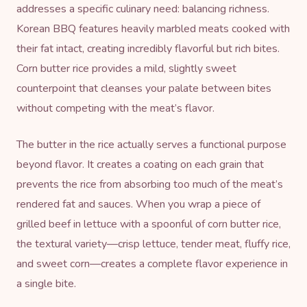
addresses a specific culinary need: balancing richness.
Korean BBQ features heavily marbled meats cooked with
their fat intact, creating incredibly flavorful but rich bites.
Corn butter rice provides a mild, slightly sweet
counterpoint that cleanses your palate between bites
without competing with the meat’s flavor.
The butter in the rice actually serves a functional purpose
beyond flavor. It creates a coating on each grain that
prevents the rice from absorbing too much of the meat’s
rendered fat and sauces. When you wrap a piece of
grilled beef in lettuce with a spoonful of corn butter rice,
the textural variety—crisp lettuce, tender meat, fluffy rice,
and sweet corn—creates a complete flavor experience in
a single bite.