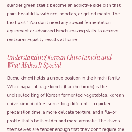
slender green stalks become an addictive side dish that
pairs beautifully with rice, noodles, or grilled meats. The
best part? You don’t need any special fermentation
equipment or advanced kimchi-making skills to achieve
restaurant-quality results at home.
Understanding Korean Chive Kimchi and
What Makes It Special
Buchu kimchi holds a unique position in the kimchi family.
While napa cabbage kimchi (baechu kimchi) is the
undisputed king of Korean fermented vegetables,
korean
chive kimchi
offers something different—a quicker
preparation time, a more delicate texture, and a flavor
profile that’s both milder and more aromatic. The chives
themselves are tender enough that they don’t require the