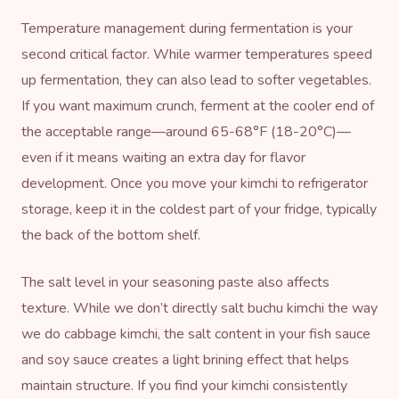
Temperature management during fermentation is your
second critical factor. While warmer temperatures speed
up fermentation, they can also lead to softer vegetables.
If you want maximum crunch, ferment at the cooler end of
the acceptable range—around 65-68°F (18-20°C)—
even if it means waiting an extra day for flavor
development. Once you move your kimchi to refrigerator
storage, keep it in the coldest part of your fridge, typically
the back of the bottom shelf.
The salt level in your seasoning paste also affects
texture. While we don’t directly salt buchu kimchi the way
we do cabbage kimchi, the salt content in your fish sauce
and soy sauce creates a light brining effect that helps
maintain structure. If you find your kimchi consistently