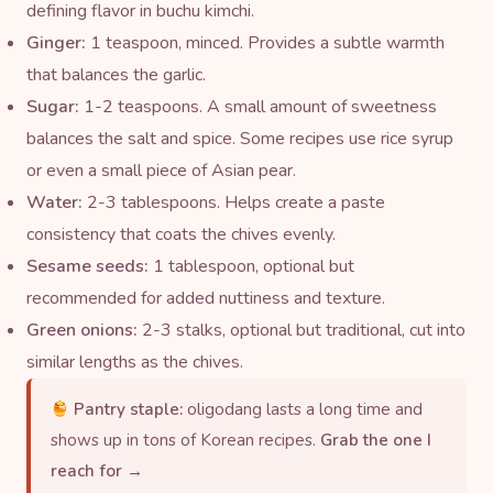
defining flavor in buchu kimchi.
Ginger:
1 teaspoon, minced. Provides a subtle warmth
that balances the garlic.
Sugar:
1-2 teaspoons. A small amount of sweetness
balances the salt and spice. Some recipes use
rice syrup
or even a small piece of Asian pear.
Water:
2-3 tablespoons. Helps create a paste
consistency that coats the chives evenly.
Sesame seeds
:
1 tablespoon, optional but
recommended for added nuttiness and texture.
Green onions:
2-3 stalks, optional but traditional, cut into
similar lengths as the chives.
Pantry staple:
oligodang lasts a long time and
shows up in tons of Korean recipes.
Grab the one I
reach for →