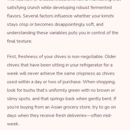
satisfying crunch while developing robust fermented
flavors. Several factors influence whether your kimchi
stays crisp or becomes disappointingly soft, and
understanding these variables puts you in control of the
final texture.
First, freshness of your chives is non-negotiable. Older
chives that have been sitting in your refrigerator for a
week will never achieve the same crispness as chives
used within a day or two of purchase. When shopping,
look for buchu that’s uniformly green with no brown or
slimy spots, and that springs back when gently bent. If
you’re buying from an Asian grocery store, try to go on
days when they receive fresh deliveries—often mid-
week.