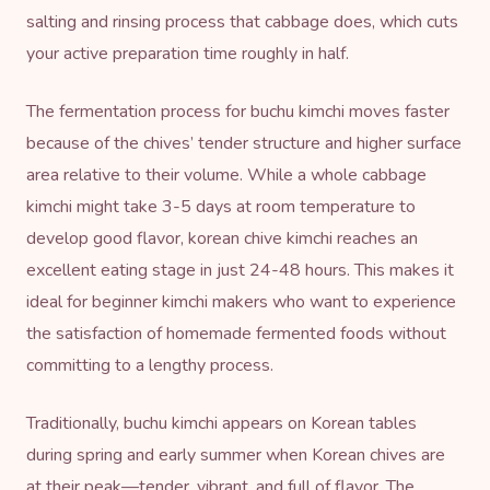
salting and rinsing process that cabbage does, which cuts
your active preparation time roughly in half.
The fermentation process for buchu kimchi moves faster
because of the chives’ tender structure and higher surface
area relative to their volume. While a whole cabbage
kimchi might take 3-5 days at room temperature to
develop good flavor, korean chive kimchi reaches an
excellent eating stage in just 24-48 hours. This makes it
ideal for beginner kimchi makers who want to experience
the satisfaction of homemade fermented foods without
committing to a lengthy process.
Traditionally, buchu kimchi appears on Korean tables
during spring and early summer when Korean chives are
at their peak—tender, vibrant, and full of flavor. The