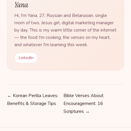
Yana
Hi, I'm Yana. 27, Russian and Belarusian, single
mom of two, Jesus girl, digital marketing manager
by day. This is my warm little corner of the internet
— the food I'm cooking, the verses on my heart,
and whatever I'm learning this week.
LinkedIn
← Korean Perilla Leaves:
Bible Verses About
Benefits & Storage Tips
Encouragement: 16
Scriptures →