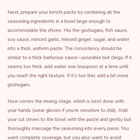
Next, prepare your kimchi paste by combining all the
seasoning ingredients in a bowl large enough to
accommodate the chives. Mix the gochugaru, fish sauce,
soy sauce, minced garlic, minced ginger, sugar, and water
into a thick, uniform paste. The consistency should be
similar to a thick barbecue sauce—pourable but clingy. If it
seems too thick, add water one teaspoon at a time until
you reach the right texture. If it’s too thin, add a bit more
gochugaru.
Now comes the mixing stage, which is best done with
your hands (wear gloves if you’re sensitive to chili). Add
your cut chives to the bowl with the paste and gently but
thoroughly massage the seasoning into every piece. You
want complete coverage, but you also want to avoid