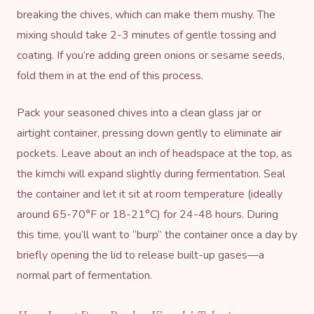
breaking the chives, which can make them mushy. The
mixing should take 2-3 minutes of gentle tossing and
coating. If you’re adding green onions or sesame seeds,
fold them in at the end of this process.
Pack your seasoned chives into a clean glass jar or
airtight container, pressing down gently to eliminate air
pockets. Leave about an inch of headspace at the top, as
the kimchi will expand slightly during fermentation. Seal
the container and let it sit at room temperature (ideally
around 65-70°F or 18-21°C) for 24-48 hours. During
this time, you’ll want to “burp” the container once a day by
briefly opening the lid to release built-up gases—a
normal part of fermentation.