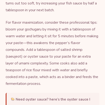
turns out too soft, try increasing your fish sauce by half a
tablespoon in your next batch.
For flavor maximization, consider these professional tips:
bloom your gochugaru by mixing it with a tablespoon of
warm water and letting it sit for 5 minutes before making
your paste—this awakens the pepper’s flavor
compounds. Add a tablespoon of salted shrimp
(saeujeot) or
oyster sauce
to your paste for an extra
layer of umami complexity. Some cooks also add a
teaspoon of rice flour mixed with water and briefly
cooked into a paste, which acts as a binder and feeds the
fermentation process.
Need oyster sauce?
here’s the oyster sauce I