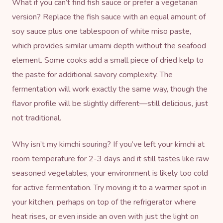
What if you can’t find fish sauce or prefer a vegetarian
version? Replace the fish sauce with an equal amount of
soy sauce plus one tablespoon of white miso paste,
which provides similar umami depth without the seafood
element. Some cooks add a small piece of dried kelp to
the paste for additional savory complexity. The
fermentation will work exactly the same way, though the
flavor profile will be slightly different—still delicious, just
not traditional.
Why isn’t my kimchi souring? If you’ve left your kimchi at
room temperature for 2-3 days and it still tastes like raw
seasoned vegetables, your environment is likely too cold
for active fermentation. Try moving it to a warmer spot in
your kitchen, perhaps on top of the refrigerator where
heat rises, or even inside an oven with just the light on