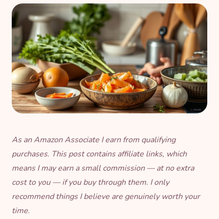
As an Amazon Associate I earn from qualifying
purchases. This post contains affiliate links, which
means I may earn a small commission — at no extra
cost to you — if you buy through them. I only
recommend things I believe are genuinely worth your
time.