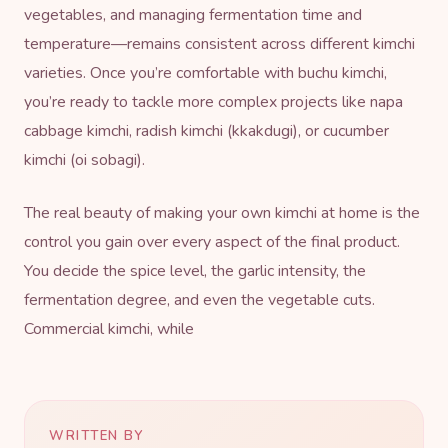
vegetables, and managing fermentation time and
temperature—remains consistent across different kimchi
varieties. Once you’re comfortable with buchu kimchi,
you’re ready to tackle more complex projects like napa
cabbage kimchi, radish kimchi (kkakdugi), or cucumber
kimchi (oi sobagi).
The real beauty of making your own kimchi at home is the
control you gain over every aspect of the final product.
You decide the spice level, the garlic intensity, the
fermentation degree, and even the vegetable cuts.
Commercial kimchi, while
WRITTEN BY