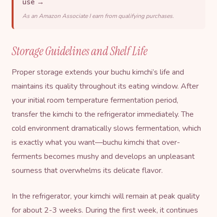
use →
As an Amazon Associate I earn from qualifying purchases.
Storage Guidelines and Shelf Life
Proper storage extends your buchu kimchi’s life and
maintains its quality throughout its eating window. After
your initial room temperature fermentation period,
transfer the kimchi to the refrigerator immediately. The
cold environment dramatically slows fermentation, which
is exactly what you want—buchu kimchi that over-
ferments becomes mushy and develops an unpleasant
sourness that overwhelms its delicate flavor.
In the refrigerator, your kimchi will remain at peak quality
for about 2-3 weeks. During the first week, it continues