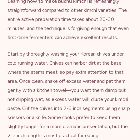
Learning
how to make buchu kimchi
is refreshingly
straightforward compared to other kimchi varieties. The
entire active preparation time takes about 20-30
minutes, and the technique is forgiving enough that even
first-time fermenters can achieve excellent results.
Start by thoroughly washing your Korean chives under
cold running water. Chives can harbor dirt at the base
where the stems meet, so pay extra attention to that
area. Once clean, shake off excess water and pat them
gently with a kitchen towel—you want them damp but
not dripping wet, as excess water will dilute your kimchi
paste. Cut the chives into 2-3 inch segments using sharp
scissors or a knife. Some cooks prefer to keep them
slightly longer for a more dramatic presentation, but the
2-3 inch length is most practical for eating.