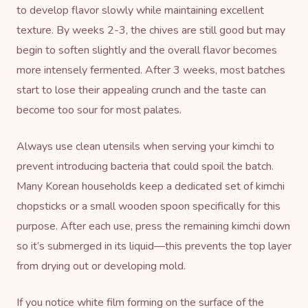
to develop flavor slowly while maintaining excellent
texture. By weeks 2-3, the chives are still good but may
begin to soften slightly and the overall flavor becomes
more intensely fermented. After 3 weeks, most batches
start to lose their appealing crunch and the taste can
become too sour for most palates.
Always use clean utensils when serving your kimchi to
prevent introducing bacteria that could spoil the batch.
Many Korean households keep a dedicated set of kimchi
chopsticks or a small wooden spoon specifically for this
purpose. After each use, press the remaining kimchi down
so it’s submerged in its liquid—this prevents the top layer
from drying out or developing mold.
If you notice white film forming on the surface of the