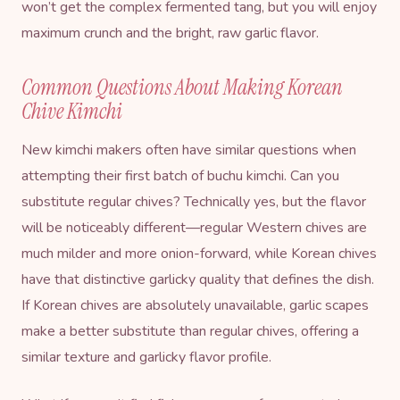
won’t get the complex fermented tang, but you will enjoy
maximum crunch and the bright, raw garlic flavor.
Common Questions About Making Korean
Chive Kimchi
New kimchi makers often have similar questions when
attempting their first batch of buchu kimchi. Can you
substitute regular chives? Technically yes, but the flavor
will be noticeably different—regular Western chives are
much milder and more onion-forward, while Korean chives
have that distinctive garlicky quality that defines the dish.
If Korean chives are absolutely unavailable, garlic scapes
make a better substitute than regular chives, offering a
similar texture and garlicky flavor profile.