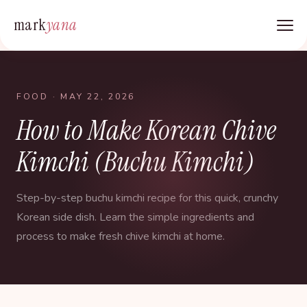
mark
yana
FOOD
· MAY 22, 2026
How to Make Korean Chive
Kimchi (Buchu Kimchi)
Step-by-step buchu kimchi recipe for this quick, crunchy
Korean side dish. Learn the simple ingredients and
process to make fresh chive kimchi at home.