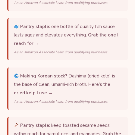
As an Amazon Associate I earn from qualifying purchases.
Pantry staple:
one bottle of quality fish sauce
lasts ages and elevates everything.
Grab the one I
reach for →
As an Amazon Associate I earn from qualifying purchases.
Making Korean stock?
Dashima (dried kelp) is
the base of clean, umami-rich broth.
Here’s the
dried kelp I use →
As an Amazon Associate I earn from qualifying purchases.
Pantry staple:
keep toasted sesame seeds
within reach for namul, rice, and marinades.
Grab the