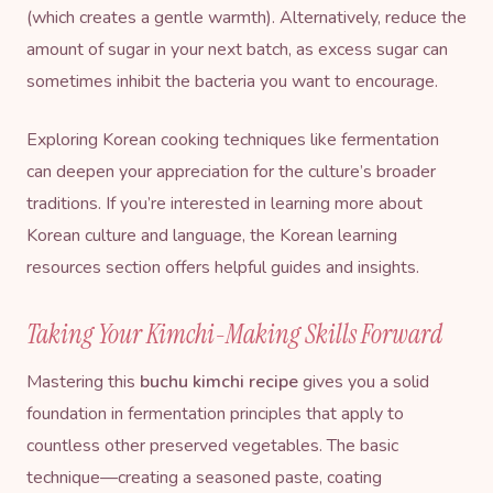
(which creates a gentle warmth). Alternatively, reduce the
amount of sugar in your next batch, as excess sugar can
sometimes inhibit the bacteria you want to encourage.
Exploring Korean cooking techniques like fermentation
can deepen your appreciation for the culture’s broader
traditions. If you’re interested in learning more about
Korean culture and language, the
Korean learning
resources section
offers helpful guides and insights.
Taking Your Kimchi-Making Skills Forward
Mastering this
buchu kimchi recipe
gives you a solid
foundation in fermentation principles that apply to
countless other preserved vegetables. The basic
technique—creating a seasoned paste, coating