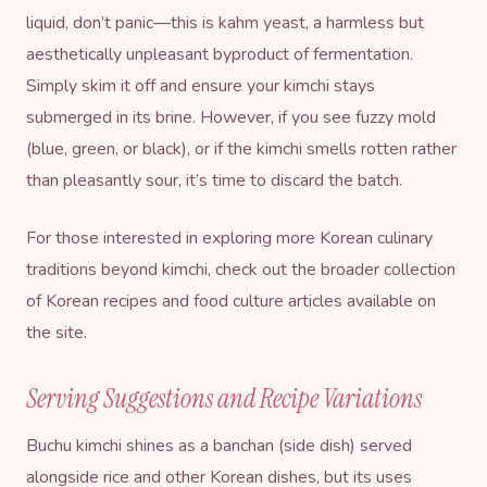
liquid, don’t panic—this is kahm yeast, a harmless but
aesthetically unpleasant byproduct of fermentation.
Simply skim it off and ensure your kimchi stays
submerged in its brine. However, if you see fuzzy mold
(blue, green, or black), or if the kimchi smells rotten rather
than pleasantly sour, it’s time to discard the batch.
For those interested in exploring more Korean culinary
traditions beyond kimchi, check out the broader collection
of
Korean recipes and food culture articles
available on
the site.
Serving Suggestions and Recipe Variations
Buchu kimchi shines as a banchan (side dish) served
alongside rice and other Korean dishes, but its uses