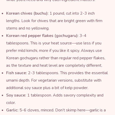
Korean chives (buchu):
1 pound, cut into 2-3 inch
lengths. Look for chives that are bright green with firm
stems and no yellowing.
Korean red pepper flakes (
gochugaru
):
3-4
tablespoons. This is your heat source—use less if you
prefer mild kimchi, more if you like it spicy. Always use
Korean gochugaru rather than regular red pepper flakes,
as the texture and heat level are completely different.
Fish sauce
:
2-3 tablespoons. This provides the essential
umami depth. For vegetarian versions, substitute with
additional soy sauce plus a bit of
kelp
powder.
Soy sauce:
1 tablespoon. Adds savory complexity and
color.
Garlic:
5-6 cloves, minced. Don’t skimp here—garlic is a