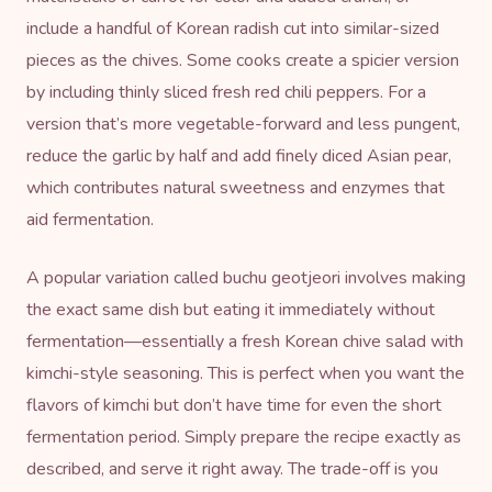
include a handful of Korean radish cut into similar-sized
pieces as the chives. Some cooks create a spicier version
by including thinly sliced fresh red chili peppers. For a
version that’s more vegetable-forward and less pungent,
reduce the garlic by half and add finely diced Asian pear,
which contributes natural sweetness and enzymes that
aid fermentation.
A popular variation called buchu geotjeori involves making
the exact same dish but eating it immediately without
fermentation—essentially a fresh Korean chive salad with
kimchi-style seasoning. This is perfect when you want the
flavors of kimchi but don’t have time for even the short
fermentation period. Simply prepare the recipe exactly as
described, and serve it right away. The trade-off is you