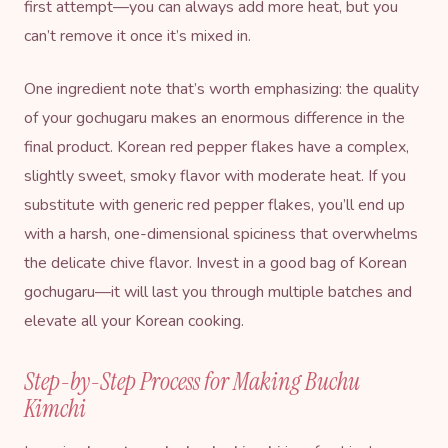
first attempt—you can always add more heat, but you
can’t remove it once it’s mixed in.
One ingredient note that’s worth emphasizing: the quality
of your gochugaru makes an enormous difference in the
final product. Korean red pepper flakes have a complex,
slightly sweet, smoky flavor with moderate heat. If you
substitute with generic red pepper flakes, you’ll end up
with a harsh, one-dimensional spiciness that overwhelms
the delicate chive flavor. Invest in a good bag of Korean
gochugaru—it will last you through multiple batches and
elevate all your Korean cooking.
Step-by-Step Process for Making Buchu
Kimchi