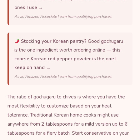
ones I use →
As an Amazon Associate I earn from qualifying purchases.
Stocking your Korean pantry?
Good gochugaru
is the one ingredient worth ordering online —
this
coarse Korean red pepper powder is the one I
keep on hand →
As an Amazon Associate I earn from qualifying purchases.
The ratio of gochugaru to chives is where you have the
most flexibility to customize based on your heat
tolerance. Traditional Korean home cooks might use
anywhere from 2 tablespoons for a mild version up to 6
tablespoons for a fiery batch. Start conservative on your