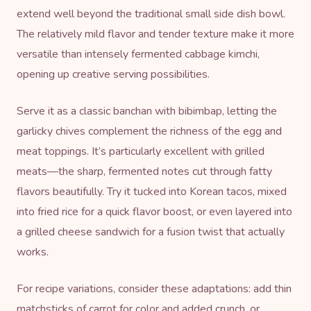
extend well beyond the traditional small side dish bowl.
The relatively mild flavor and tender texture make it more
versatile than intensely fermented cabbage kimchi,
opening up creative serving possibilities.
Serve it as a classic banchan with bibimbap, letting the
garlicky chives complement the richness of the egg and
meat toppings. It’s particularly excellent with grilled
meats—the sharp, fermented notes cut through fatty
flavors beautifully. Try it tucked into Korean tacos, mixed
into fried rice for a quick flavor boost, or even layered into
a grilled cheese sandwich for a fusion twist that actually
works.
For recipe variations, consider these adaptations: add thin
matchsticks of carrot for color and added crunch, or