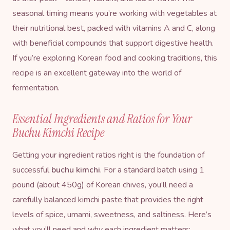
seasonal timing means you’re working with vegetables at
their nutritional best, packed with vitamins A and C, along
with beneficial compounds that support digestive health.
If you’re exploring
Korean food and cooking traditions
, this
recipe is an excellent gateway into the world of
fermentation.
Essential Ingredients and Ratios for Your
Buchu Kimchi Recipe
Getting your ingredient ratios right is the foundation of
successful
buchu kimchi
. For a standard batch using 1
pound (about 450g) of Korean chives, you’ll need a
carefully balanced kimchi paste that provides the right
levels of spice, umami, sweetness, and saltiness. Here’s
what you’ll need and why each ingredient matters: