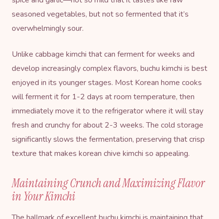
seasoned vegetables, but not so fermented that it’s
overwhelmingly sour.
Unlike cabbage kimchi that can ferment for weeks and
develop increasingly complex flavors, buchu kimchi is best
enjoyed in its younger stages. Most Korean home cooks
will ferment it for 1-2 days at room temperature, then
immediately move it to the refrigerator where it will stay
fresh and crunchy for about 2-3 weeks. The cold storage
significantly slows the fermentation, preserving that crisp
texture that makes korean chive kimchi so appealing.
Maintaining Crunch and Maximizing Flavor
in Your Kimchi
The hallmark of excellent buchu kimchi is maintaining that