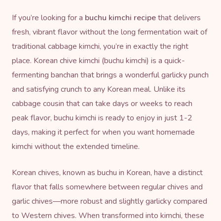
If you’re looking for a
buchu kimchi recipe
that delivers
fresh, vibrant flavor without the long fermentation wait of
traditional cabbage kimchi, you’re in exactly the right
place. Korean chive kimchi (buchu kimchi) is a quick-
fermenting banchan that brings a wonderful garlicky punch
and satisfying crunch to any Korean meal. Unlike its
cabbage cousin that can take days or weeks to reach
peak flavor, buchu kimchi is ready to enjoy in just 1-2
days, making it perfect for when you want homemade
kimchi without the extended timeline.
Korean chives, known as buchu in Korean, have a distinct
flavor that falls somewhere between regular chives and
garlic chives—more robust and slightly garlicky compared
to Western chives. When transformed into kimchi, these