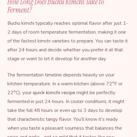
How Long Does Buchu Kimchi Take to
Ferment?
Buchu kimchi typically reaches optimal flavor after just 1-
2 days of room temperature fermentation, making it one
of the fastest kimchi varieties to prepare. You can taste it
after 24 hours and decide whether you prefer it at that
stage or want to let it develop for another day.
The fermentation timeline depends heavily on your
kitchen temperature. In a warm kitchen (above 72°F or
22°C), your
quick kimchi recipe
might be perfectly
fermented in just 24 hours. In cooler conditions, it might
take the full 48 hours or even up to 3 days to develop
that characteristic tangy flavor. You’ll know it’s ready
when you taste a pleasant sourness that balances the
spice and garlic—not so mild that it tastes like raw