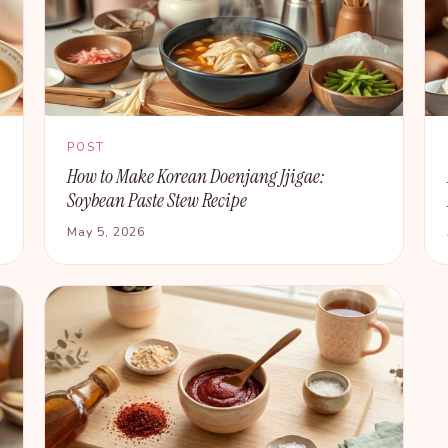
POST
How to Make Korean Doenjang Jjigae:
Soybean Paste Stew Recipe
May 5, 2026