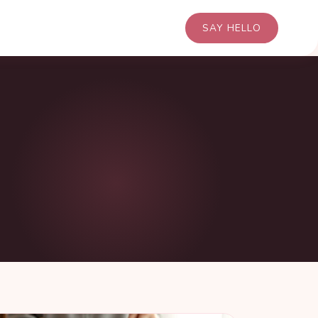
SAY HELLO