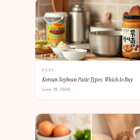
POST
Korean Soybean Paste Types: Which to Buy
June 16, 2026