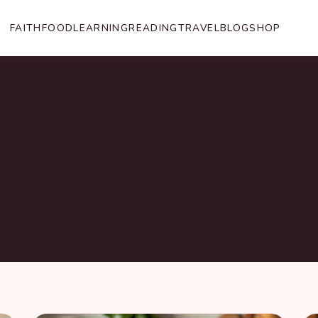
FAITH
FOOD
LEARNING
READING
TRAVEL
BLOG
SHOP