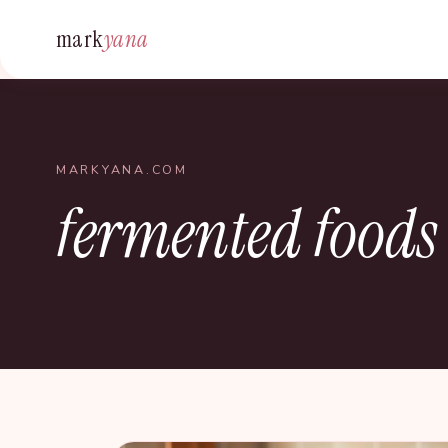
mark
yana
MARKYANA.COM
fermented foods