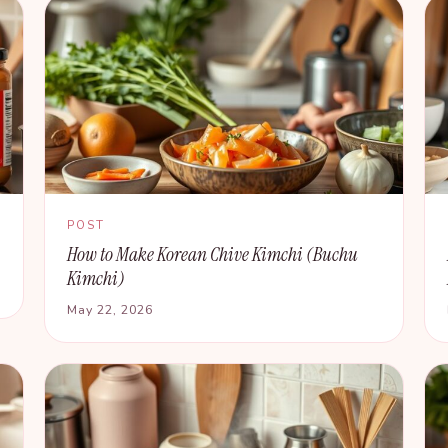
POST
How to Make Korean Chive Kimchi (Buchu
Kimchi)
May 22, 2026