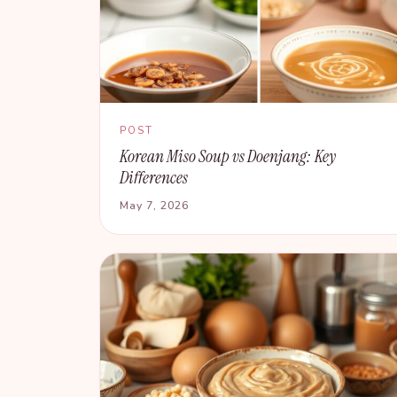
POST
Korean Miso Soup vs Doenjang: Key
Differences
May 7, 2026