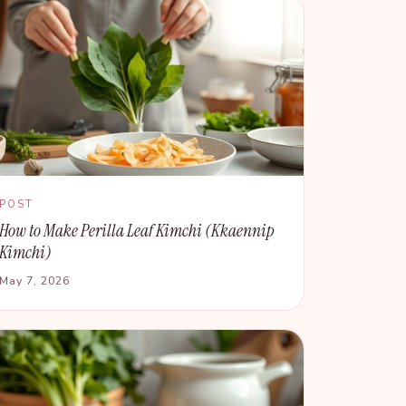
POST
How to Make Perilla Leaf Kimchi (Kkaennip
Kimchi)
May 7, 2026