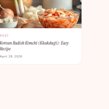
POST
Korean Radish Kimchi (Kkakdugi): Easy
Recipe
April 28, 2026