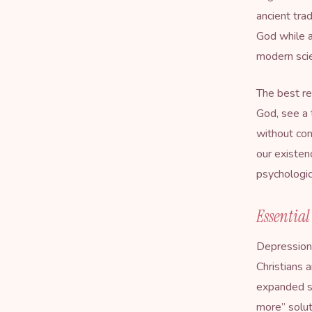
ancient tra
God while a
modern sci
The best re
God, see a 
without con
our existen
psychologic
Essential
Depression 
Christians 
expanded si
more” solut