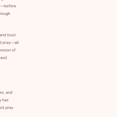
ds—before
hrough
and trust
nd pray—all
ension of
 and
es, and
y has
ust pray