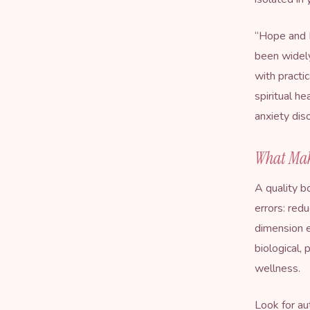
“
Hope and 
been widely
with practi
spiritual h
anxiety dis
What Mak
A quality b
errors: redu
dimension e
biological,
wellness.
Look for au