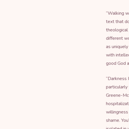
“
Walking wi
text that do
theological
different w
as uniquely
with intell
good God a
“
Darkness 
particularl
Greene-McCr
hospitaliza
willingness
shame. You’
isolated in 