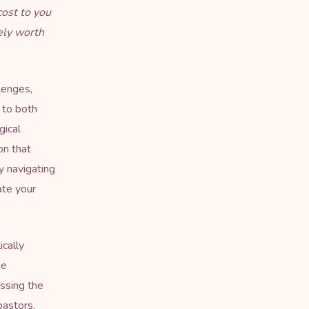
cost to you
ely worth
lenges,
s to both
gical
on that
y navigating
ate your
ically
ne
issing the
pastors,