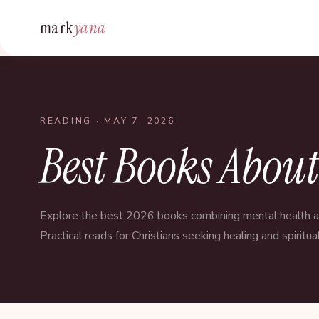
mark
yana
READING
· MAY 7, 2026
Best Books Abou
Explore the best 2026 books combining mental health an
Practical reads for Christians seeking healing and spiritua