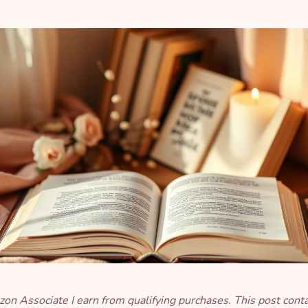
on Associate I earn from qualifying purchases. This post cont