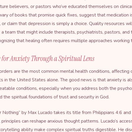
ture believers, or pastors who’ve educated themselves on clinica
wary of books that promise quick fixes, suggest that medication i
h, or claim that depression is simply a choice. Quality resources wi
d a team that might include therapists, psychiatrists, pastors, and
cognizing that healing often requires multiple approaches working 
 for Anxiety Through a Spiritual Lens
orders are the most common mental health conditions, affecting
lts in the United States alone. The good news is that anxiety is a
eatable conditions, especially when you address both the psycho
 the spiritual foundations of trust and security in God.
r Nothing
” by Max Lucado takes its title from Philippians 4:6 and
l principles can reshape anxious thought patterns. Lucado’s access
torytelling ability make complex spiritual truths digestible. He di