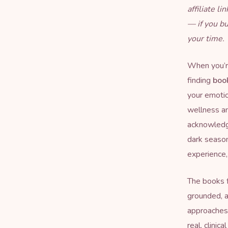
affiliate l
— if you b
your time.
When you’re
finding
boo
your emotio
wellness and
acknowledge
dark season
experience, 
The books f
grounded, a
approaches 
real, clinic