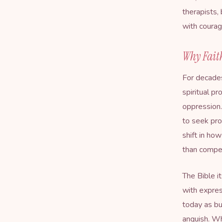
therapists,
with courag
Why Fait
For decades
spiritual p
oppression.
to seek pro
shift in ho
than compe
The Bible i
with expres
today as bu
anguish. W