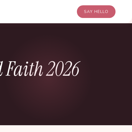
SAY HELLO
 Faith 2026