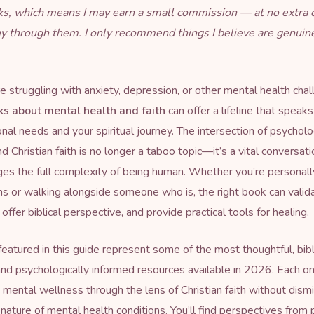
inks, which means I may earn a small commission — at no extra 
uy through them. I only recommend things I believe are genuin
 struggling with anxiety, depression, or other mental health chal
ks about mental health and faith
can offer a lifeline that speak
nal needs and your spiritual journey. The intersection of psycholo
 Christian faith is no longer a taboo topic—it’s a vital conversati
s the full complexity of being human. Whether you’re personall
s or walking alongside someone who is, the right book can valid
offer biblical perspective, and provide practical tools for healing.
eatured in this guide represent some of the most thoughtful, bibl
nd psychologically informed resources available in 2026. Each o
mental wellness through the lens of Christian faith without dism
al nature of mental health conditions. You’ll find perspectives from 