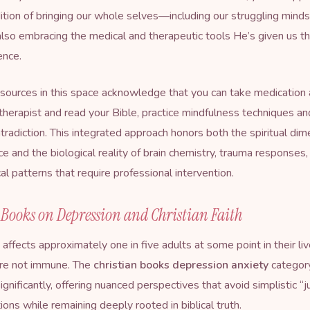
dition of bringing our whole selves—including our struggling min
lso embracing the medical and therapeutic tools He’s given us t
ence.
sources in this space acknowledge that you can take medication 
therapist and read your Bible, practice mindfulness techniques a
tradiction. This integrated approach honors both the spiritual dim
ce and the biological reality of brain chemistry, trauma responses,
al patterns that require professional intervention.
 Books on Depression and Christian Faith
affects approximately one in five adults at some point in their liv
are not immune. The
christian books depression anxiety
categor
gnificantly, offering nuanced perspectives that avoid simplistic “j
ions while remaining deeply rooted in biblical truth.