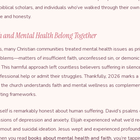
 biblical scholars, and individuals who’ve walked through their ow
e and honesty.
h and Mental Health Belong Together
, many Christian communities treated mental health issues as pri
roblems—matters of insufficient faith, unconfessed sin, or demonic
 This harmful approach left countless believers suffering in silen
fessional help or admit their struggles. Thankfully, 2026 marks a 
w the church understands faith and mental wellness as complemen
ting frameworks.
tself is remarkably honest about human suffering. David’s psalms
sions of depression and anxiety. Elijah experienced what we’d r
rnout and suicidal ideation. Jesus wept and experienced profoun
hen you read
books about mental health and faith
, you’re tappi