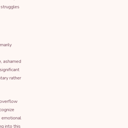
n struggles
marily
ce, ashamed
significant
tary rather
 overflow
ecognize
d emotional
ng into this