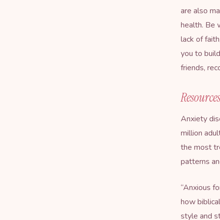
are also ma
health. Be 
lack of fait
you to buil
friends, re
Resources
Anxiety dis
million adu
the most tr
patterns and
“
Anxious fo
how biblica
style and s