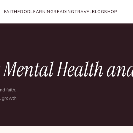
FAITH
FOOD
LEARNING
READING
TRAVEL
BLOG
SHOP
t Mental Health and
d faith.
l growth.