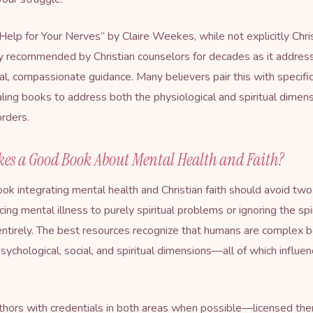
Help for Your Nerves
” by Claire Weekes, while not explicitly Chri
 recommended by Christian counselors for decades as it addres
cal, compassionate guidance. Many believers pair this with specific
ealing books to address both the physiological and spiritual dimen
orders.
es a Good Book About Mental Health and Faith?
ook integrating mental health and Christian faith should avoid tw
cing mental illness to purely spiritual problems or ignoring the spi
ntirely. The best resources recognize that humans are complex b
 psychological, social, and spiritual dimensions—all of which influe
thors with credentials in both areas when possible—licensed th