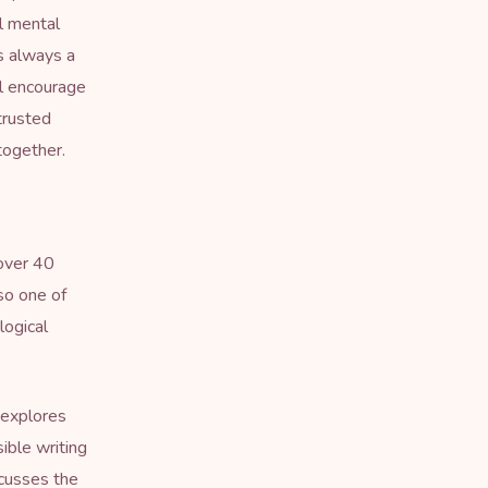
l mental
s always a
ll encourage
 trusted
together.
 over 40
lso one of
logical
 explores
ible writing
scusses the