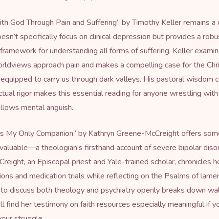
th God Through Pain and Suffering
” by Timothy Keller remains a
esn’t specifically focus on clinical depression but provides a robu
 framework for understanding all forms of suffering. Keller exam
orldviews approach pain and makes a compelling case for the Chri
 equipped to carry us through dark valleys. His pastoral wisdom
ectual rigor makes this essential reading for anyone wrestling wit
llows mental anguish.
Is My Only Companion
” by Kathryn Greene-McCreight offers som
y valuable—a theologian’s firsthand account of severe bipolar diso
eight, an Episcopal priest and Yale-trained scholar, chronicles 
tions and medication trials while reflecting on the Psalms of lame
 to discuss both theology and psychiatry openly breaks down wal
ll find her testimony on
faith resources
especially meaningful if yo
your struggle.