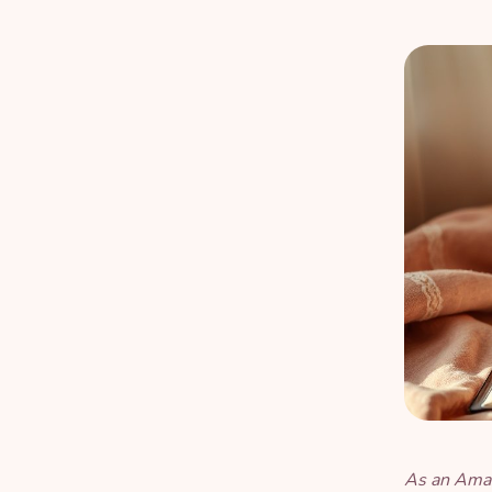
As an Amaz