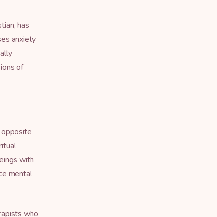
stian, has
ses anxiety
ally
sions of
o opposite
ritual
eings with
nce mental
erapists who