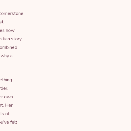
 cornerstone
st
ines how
stian story
 combined
h why a
ething
rder.
her own
nt. Her
ls of
u’ve felt